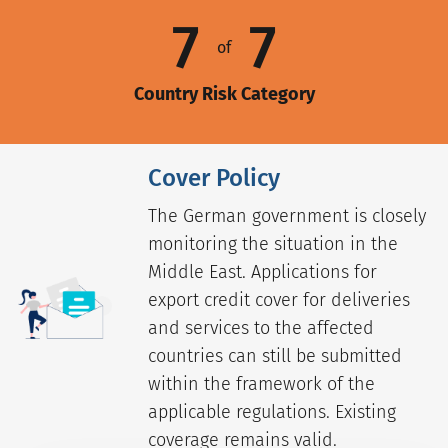
7
7
of
Country Risk Category
Cover Policy
The German government is closely
monitoring the situation in the
Middle East. Applications for
export credit cover for deliveries
and services to the affected
countries can still be submitted
within the framework of the
applicable regulations. Existing
coverage remains valid.