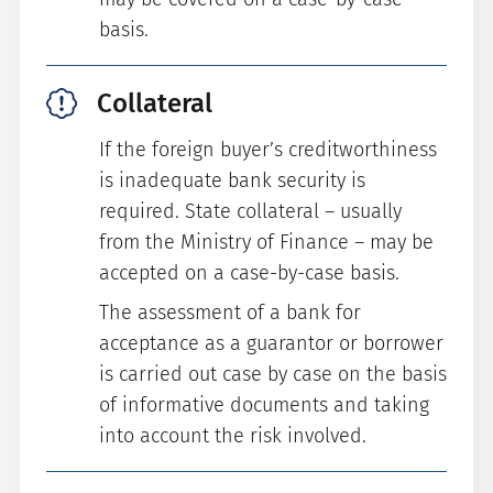
basis.
Collateral
If the foreign buyer’s creditworthiness
is inadequate bank security is
required. State collateral – usually
from the Ministry of Finance – may be
accepted on a case-by-case basis.
The assessment of a bank for
acceptance as a guarantor or borrower
is carried out case by case on the basis
of informative documents and taking
into account the risk involved.