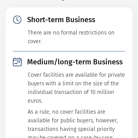
Short-term Business
There are no formal restrictions on
cover.
Medium/long-term Business
Cover facilities are available for private
buyers with a limit on the size of the
individual transaction of 10 million
euros.
As a rule, no cover facilities are
available for public buyers, however,
transactions having special priority
may be covered on a case-by-case