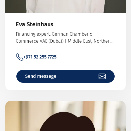
Eva Steinhaus
Financing expert, German Chamber of
Commerce VAE (Dubai) | Middle East, Northern
Africa, Pakistan
+971 52 255 7725
Send message