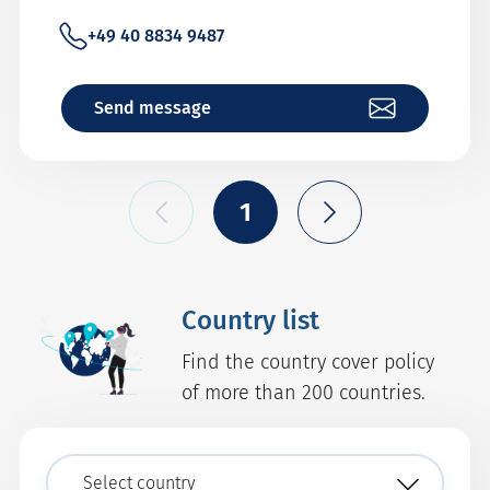
+49 40 8834 9487
Send message
1
Country list
Find the country cover policy
of more than 200 countries.