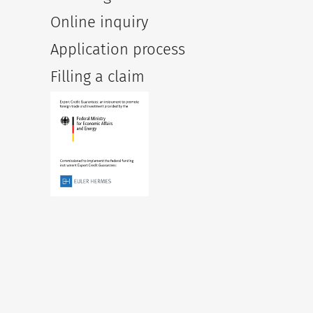
Online inquiry
Application process
Filling a claim