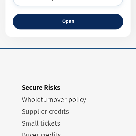
Open
Secure Risks
Wholeturnover policy
Supplier credits
Small tickets
Buyer credits