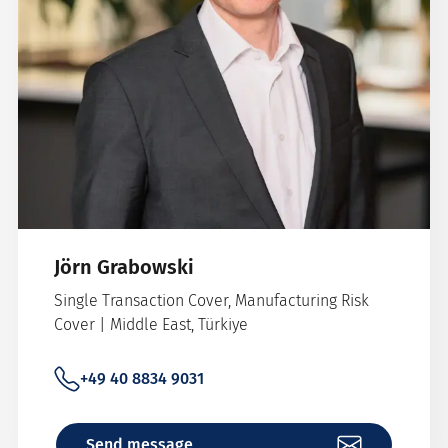
Jörn Grabowski
Single Transaction Cover, Manufacturing Risk
Cover | Middle East, Türkiye
+49 40 8834 9031
Send message