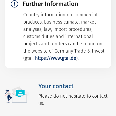
Further Information
Country information on commercial
practices, business climate, market
analyses, law, import procedures,
customs duties and international
projects and tenders can be found on
the website of Germany Trade & Invest
(gtai,
https://www.gtai.de
).
Your contact
Please do not hesitate to contact
us.