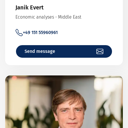
Janik Evert
Economic analyses - Middle East
+49 151 55960961
Send message