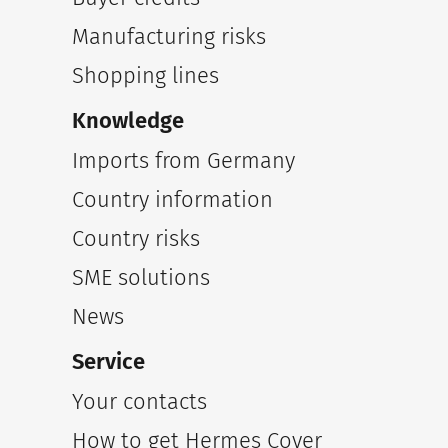
Manufacturing risks
Shopping lines
Knowledge
Imports from Germany
Country information
Country risks
SME solutions
News
Service
Your contacts
How to get Hermes Cover