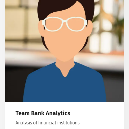
Team Bank Analytics
Analysis of financial institutions