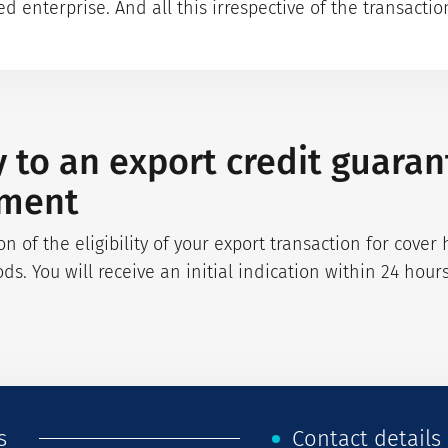
 enterprise. And all this irrespective of the transaction
y to an export credit guara
nment
on of the eligibility of your export transaction for cove
ods. You will receive an initial indication within 24 hou
s
Contact details