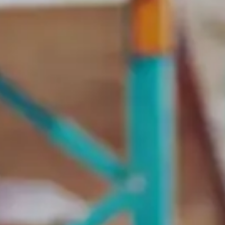
Contract bond cover
Leasing cover