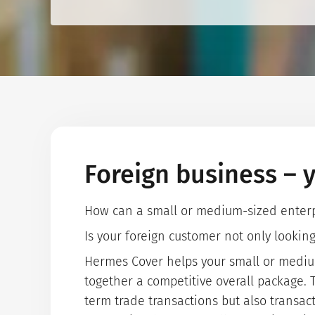
Foreign business – y
How can a small or medium-sized enterpri
Is your foreign customer not only lookin
Hermes Cover helps your small or medium-
together a competitive overall package. T
term trade transactions but also transact