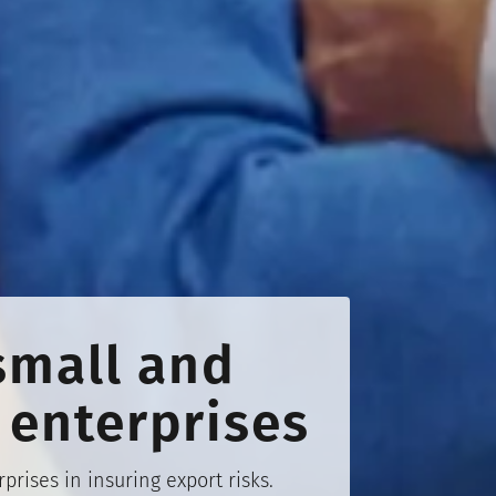
small and
enterprises
ises in insuring export risks.