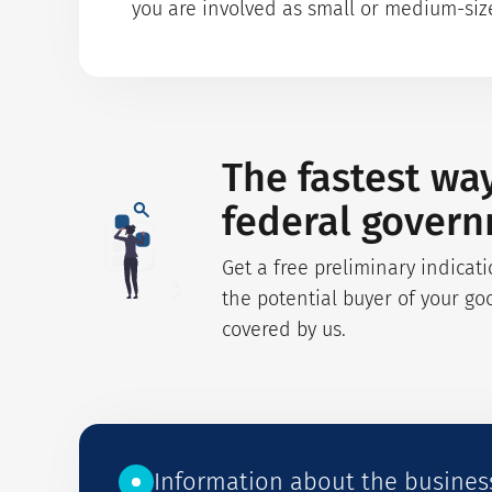
you are involved as small or medium-sized
The fastest wa
federal gover
Get a free preliminary indicati
the potential buyer of your go
covered by us.
Information about the busines