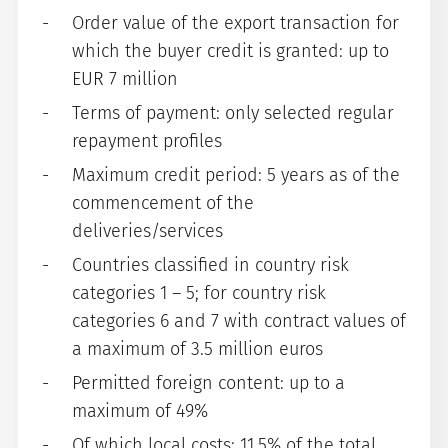
Order value of the export transaction for
which the buyer credit is granted: up to
EUR 7 million
Terms of payment: only selected regular
repayment profiles
Maximum credit period: 5 years as of the
commencement of the
deliveries/services
Countries classified in country risk
categories 1 – 5; for country risk
categories 6 and 7 with contract values of
a maximum of 3.5 million euros
Permitted foreign content: up to a
maximum of 49%
Of which local costs: 11.5% of the total