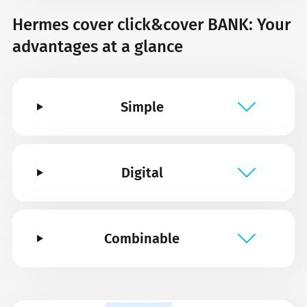
Hermes cover click&cover BANK: Your
advantages at a glance
Simple
Digital
Combinable