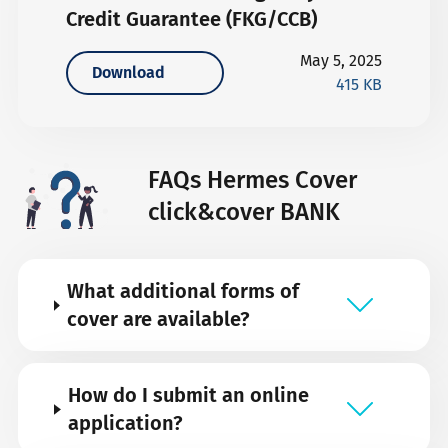
Credit Guarantee (FKG/CCB)
May 5, 2025
Download
415 KB
FAQs Hermes Cover
click&cover BANK
What additional forms of
cover are available?
How do I submit an online
application?