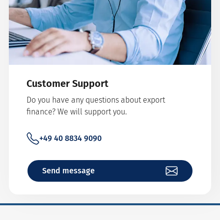
Customer Support
Do you have any questions about export
finance? We will support you.
+49 40 8834 9090
Send message