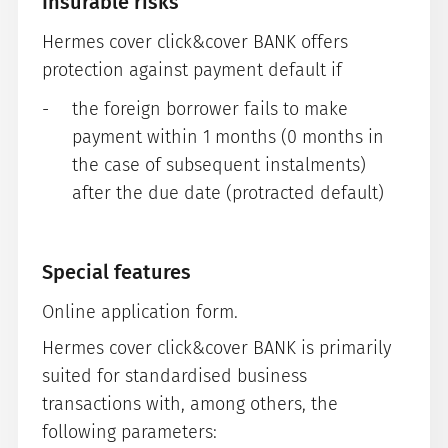
Insurable risks
Hermes cover click&cover BANK offers
protection against payment default if
the foreign borrower fails to make
payment within 1 months (0 months in
the case of subsequent instalments)
after the due date (protracted default)
Special features
Online application form.
Hermes cover click&cover BANK is primarily
suited for standardised business
transactions with, among others, the
following parameters: