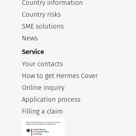
Country information
Country risks
SME solutions
News
Service
Your contacts
How to get Hermes Cover
Online inquiry
Application process
Filling a claim