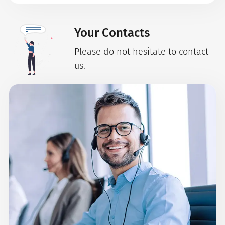
Your Contacts
Please do not hesitate to contact
us.