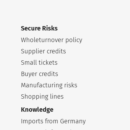
Secure Risks
Wholeturnover policy
Supplier credits
Small tickets
Buyer credits
Manufacturing risks
Shopping lines
Knowledge
Imports from Germany