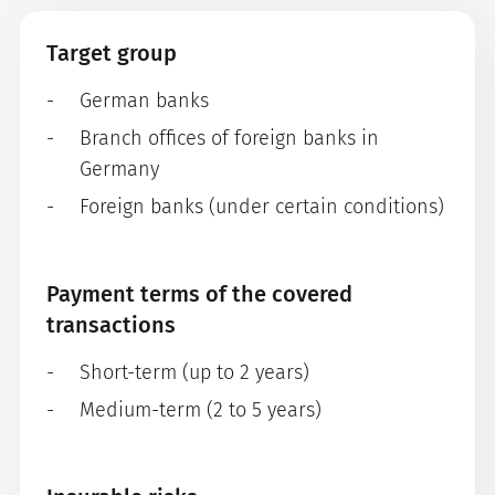
Target group
German banks
Branch offices of foreign banks in
Germany
Foreign banks (under certain conditions)
Payment terms of the covered
transactions
Short-term (up to 2 years)
Medium-term (2 to 5 years)