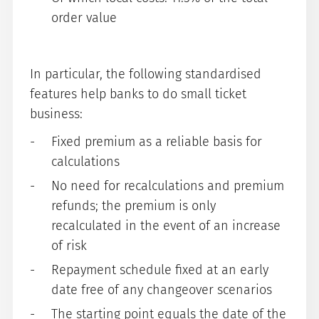
order value
In particular, the following standardised
features help banks to do small ticket
business:
Fixed premium as a reliable basis for
calculations
No need for recalculations and premium
refunds; the premium is only
recalculated in the event of an increase
of risk
Repayment schedule fixed at an early
date free of any changeover scenarios
The starting point equals the date of the