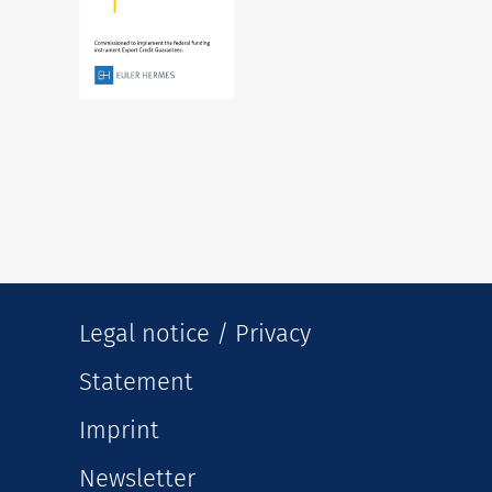
Legal notice / Privacy
Statement
Imprint
Newsletter