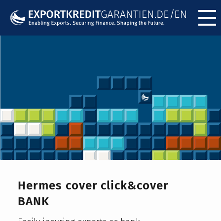
Menü ö
Hermes cover click&cover
BANK