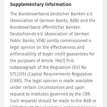
Supplementary information
The Bundesverband deutscher Banken e.V.
(Association of German Banks, BdB) and the
Bundesverband öffentlicher Banken
Deutschlands e.V. (Association of German
Public Banks, VÖB) jointly commissioned a
legal opinion on the effectiveness and
enforceability of buyer credit guarantees for
the purposes of Article 194(1) first
subparagraph of the Regulation (EU) No
575/2013 (Capital Requirements Regulation
(CRR)). The legal opinion is made available
under certain circumstances and upon
request to institutes governed by the CRR.
Such requests should be made to the BdB or