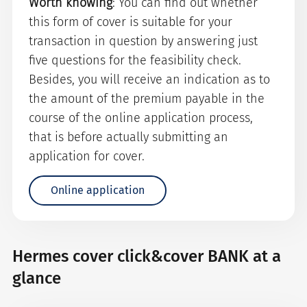
Worth knowing
: You can find out whether
this form of cover is suitable for your
transaction in question by answering just
five questions for the feasibility check.
Besides, you will receive an indication as to
the amount of the premium payable in the
course of the online application process,
that is before actually submitting an
application for cover.
Online application
Hermes cover click&cover BANK at a
glance