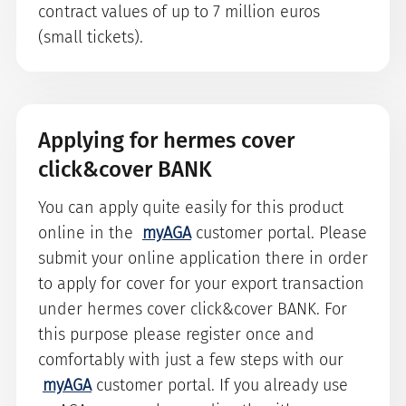
contract values of up to 7 million euros
(small tickets).
Applying for hermes cover
click&cover BANK
You can apply quite easily for this product
online in the
myAGA
customer portal. Please
submit your online application there in order
to apply for cover for your export transaction
under hermes cover click&cover BANK. For
this purpose please register once and
comfortably with just a few steps with our
myAGA
customer portal. If you already use