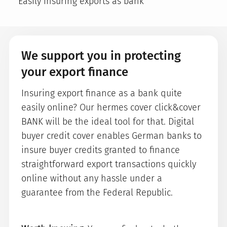
Easily insuring exports as bank
We support you in protecting
your export finance
Insuring export finance as a bank quite
easily online? Our hermes cover click&cover
BANK will be the ideal tool for that. Digital
buyer credit cover enables German banks to
insure buyer credits granted to finance
straightforward export transactions quickly
online without any hassle under a
guarantee from the Federal Republic.