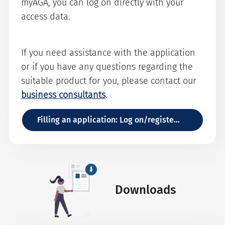
myAGA, you can log on directly with your
access data.
If you need assistance with the application
or if you have any questions regarding the
suitable product for you, please contact our
business consultants
.
Filling an application: Log on/register with myAGA
Downloads