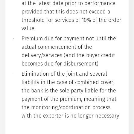
at the latest date prior to performance
provided that this does not exceed a
threshold for services of 10% of the order
value
Premium due for payment not until the
actual commencement of the
delivery/services (and the buyer credit
becomes due for disbursement)
Elimination of the joint and several
liability in the case of combined cover:
the bank is the sole party liable for the
payment of the premium, meaning that
the monitoring/coordination process
with the exporter is no longer necessary