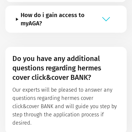
How do i gain access to
myAGA?
Do you have any additional
questions regarding hermes
cover click&cover BANK?
Our experts will be pleased to answer any
questions regarding hermes cover
click&cover BANK and will guide you step by
step through the application process if
desired.