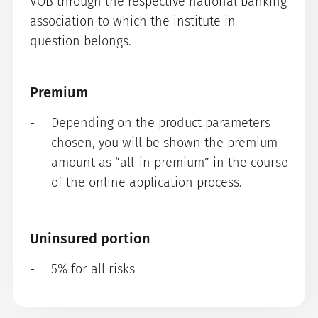
VÖB through the respective national banking
association to which the institute in
question belongs.
Premium
Depending on the product parameters
chosen, you will be shown the premium
amount as “all-in premium” in the course
of the online application process.
Uninsured portion
5% for all risks