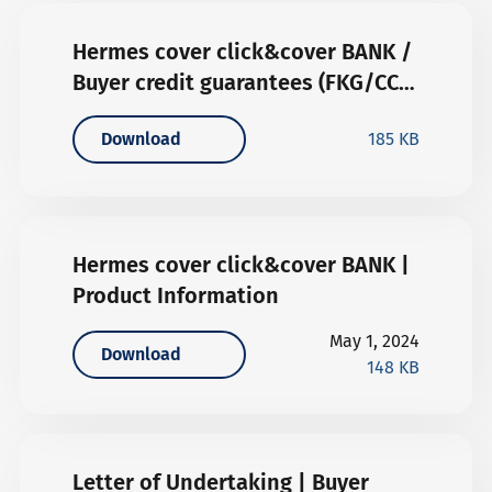
Hermes cover click&cover BANK /
Buyer credit guarantees (FKG/CCB)
| General Terms and Conditions
Download
185 KB
Hermes cover click&cover BANK |
Product Information
May 1, 2024
Download
148 KB
Letter of Undertaking | Buyer