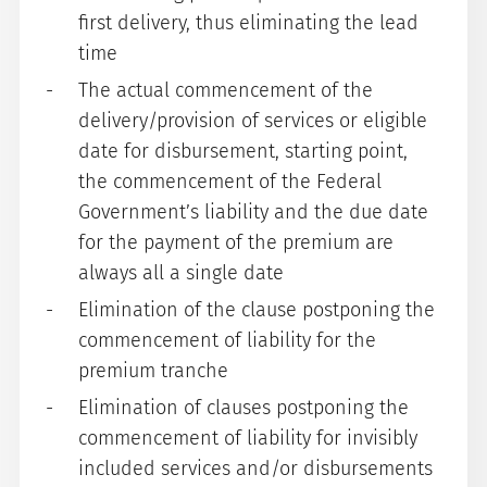
first delivery, thus eliminating the lead
time
The actual commencement of the
delivery/provision of services or eligible
date for disbursement, starting point,
the commencement of the Federal
Government’s liability and the due date
for the payment of the premium are
always all a single date
Elimination of the clause postponing the
commencement of liability for the
premium tranche
Elimination of clauses postponing the
commencement of liability for invisibly
included services and/or disbursements