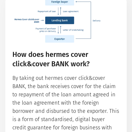
How does hermes cover
click&cover BANK work?
By taking out hermes cover click&cover
BANK, the bank receives cover for the claim
to repayment of the loan amount agreed in
the loan agreement with the foreign
borrower and disbursed to the exporter. This
is a form of standardised, digital buyer
credit guarantee for foreign business with