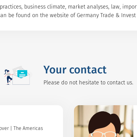
ractices, business climate, market analyses, law, impo
can be found on the website of Germany Trade & Invest 
Your contact
Please do not hesitate to contact us.
Cover | The Americas