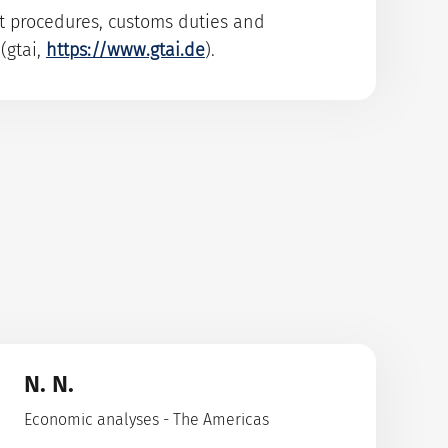
rt procedures, customs duties and
(gtai,
https://www.gtai.de
).
N. N.
Economic analyses - The Americas