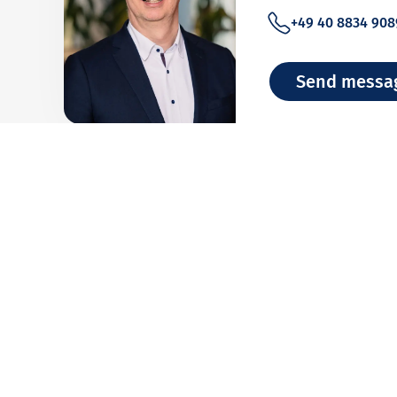
+49 40 8834 908
Send messa
Team Bank An
Analysis of financial 
+49 40 8834 948
Send messa