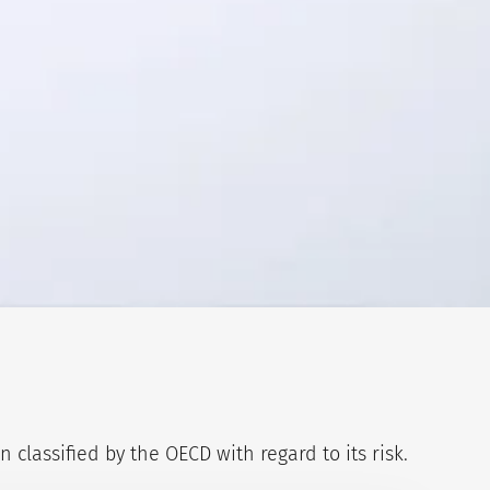
classified by the OECD with regard to its risk.