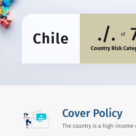
./.
Chile
of
Country Risk Cate
Cover Policy
The country is a high-income c