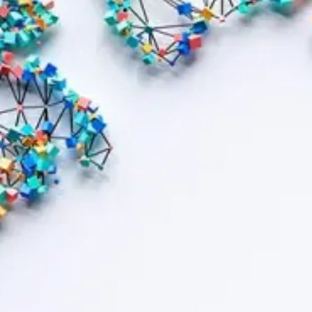
Contract bond cover
Leasing cover