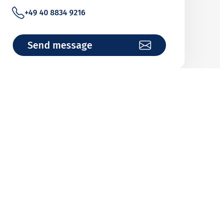
+49 40 8834 9216
Send message
John Zöllkau
Wholeturnover Cover (Revolving Cover)
+49 40 8834 9057
Send message