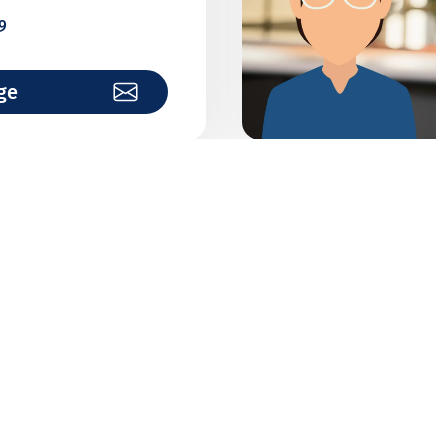
9
ge
alytics
institutions
7
ge