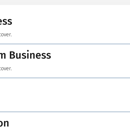
ess
cover.
m Business
cover.
on