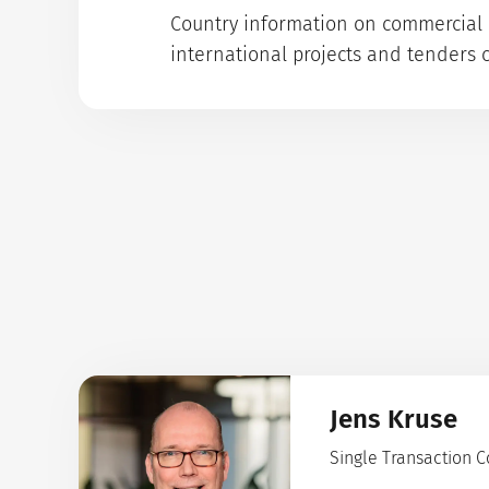
Country information on commercial p
international projects and tenders 
Jens Kruse
Single Transaction 