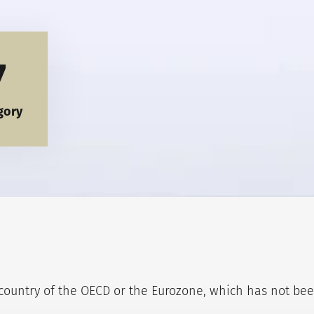
7
gory
ountry of the OECD or the Eurozone, which has not been 