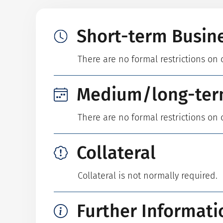
Short-term Busin
There are no formal restrictions on 
Medium/long-ter
There are no formal restrictions on 
Collateral
Collateral is not normally required.
Further Informati