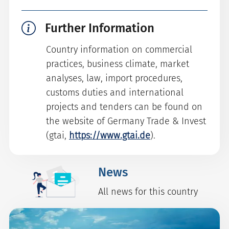
Further Information
Country information on commercial
practices, business climate, market
analyses, law, import procedures,
customs duties and international
projects and tenders can be found on
the website of Germany Trade & Invest
(gtai,
https://www.gtai.de
).
News
All news for this country