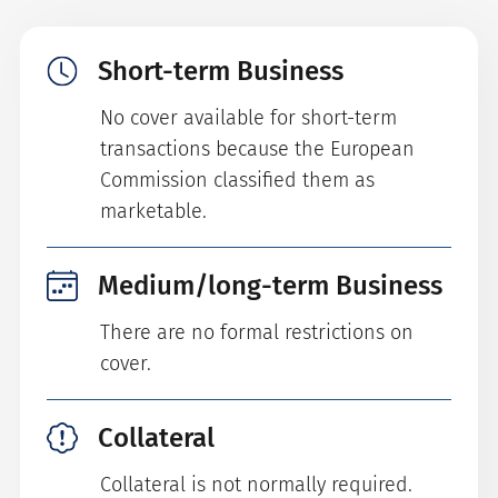
Short-term Business
No cover available for short-term
transactions because the European
Commission classified them as
marketable.
Medium/long-term Business
There are no formal restrictions on
cover.
Collateral
Collateral is not normally required.