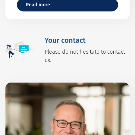
Read more
Your contact
Please do not hesitate to contact
us.