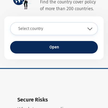
Find the country cover policy
of more than 200 countries.
Open
Secure Risks