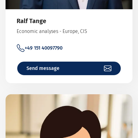
Ralf Tange
Economic analyses - Europe, CIS
+49 151 40097790
Send message