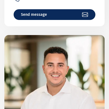
Send message