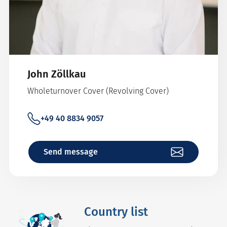
John Zöllkau
Wholeturnover Cover (Revolving Cover)
+49 40 8834 9057
Send message
Country list