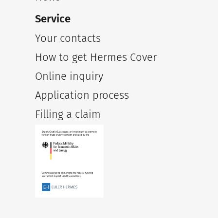
Service
Your contacts
How to get Hermes Cover
Online inquiry
Application process
Filling a claim