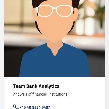
Team Bank Analytics
Analysis of financial institutions
+49 40 8834 9487