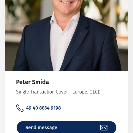
Peter Smida
Single Transaction Cover | Europe, OECD
+49 40 8834 9198
Send message