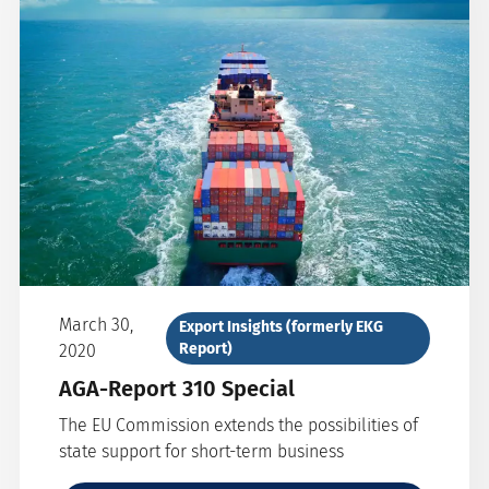
March 30,
Export Insights (formerly EKG
Report)
2020
AGA-Report 310 Special
The EU Commission extends the possibilities of
state support for short-term business