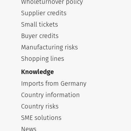
Wholeturnover policy
Supplier credits
Small tickets
Buyer credits
Manufacturing risks
Shopping lines
Knowledge
Imports from Germany
Country information
Country risks
SME solutions
News