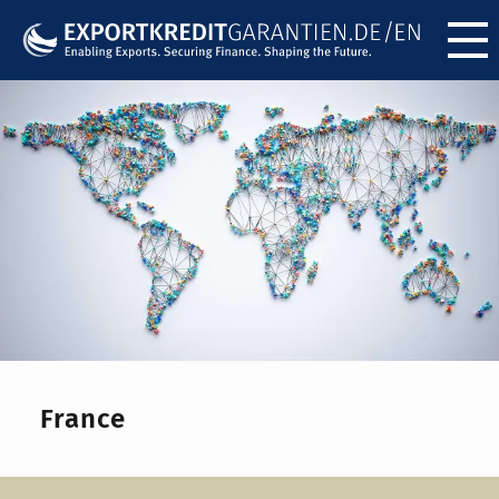
Menü ö
France