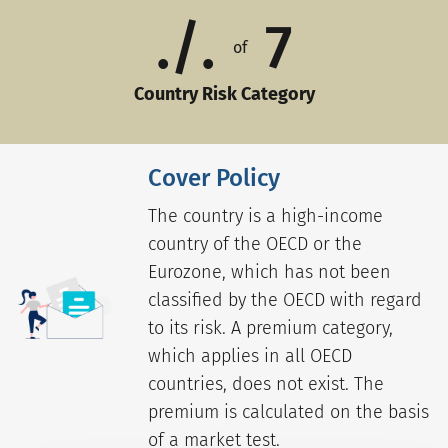
./.
7
of
Country Risk Category
Cover Policy
The country is a high-income
country of the OECD or the
Eurozone, which has not been
classified by the OECD with regard
to its risk. A premium category,
which applies in all OECD
countries, does not exist. The
premium is calculated on the basis
of a market test.