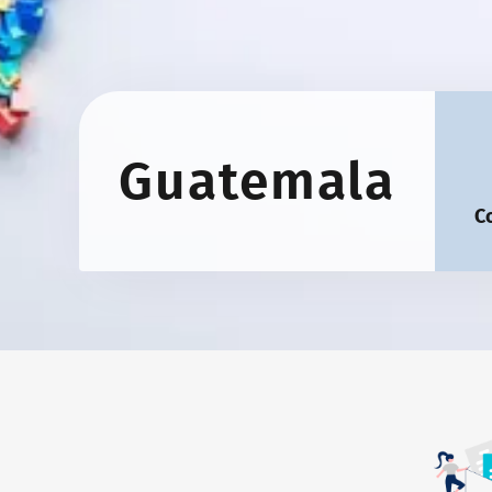
Guatemala
C