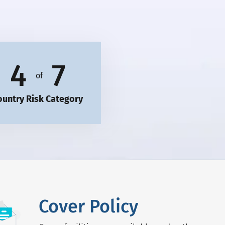
4
7
of
ountry Risk Category
Cover Policy