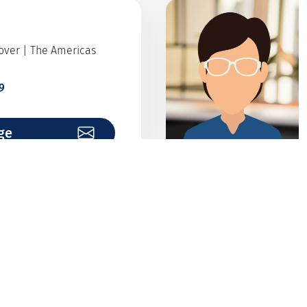
Cover | The Americas
9
ge
alytics
institutions
7