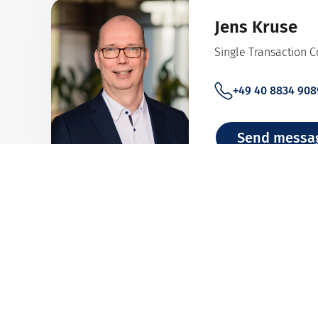
Jens Kruse
Single Transaction 
+49 40 8834 908
Send messa
Team Bank An
Analysis of financial 
+49 40 8834 948