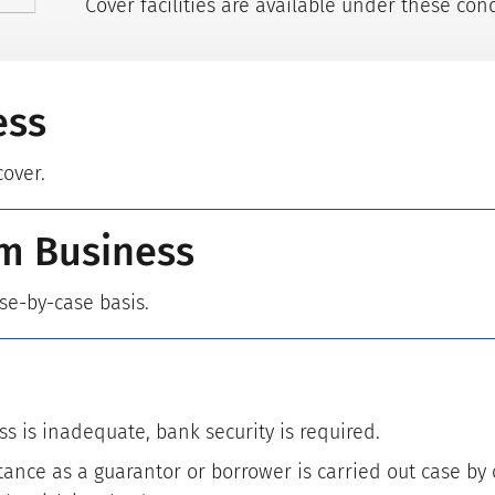
Cover facilities are available under these cond
ess
cover.
m Business
ase-by-case basis.
ss is inadequate, bank security is required.
ance as a guarantor or borrower is carried out case by 