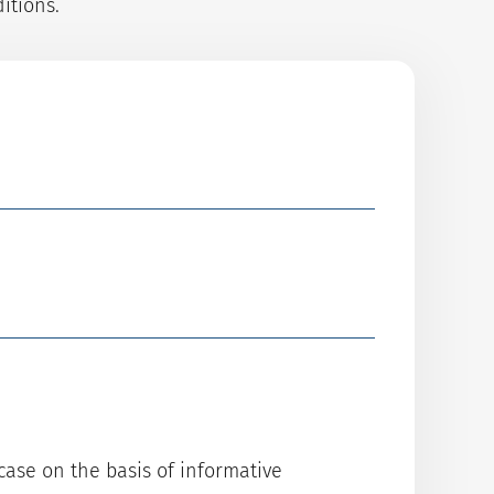
itions.
case on the basis of informative