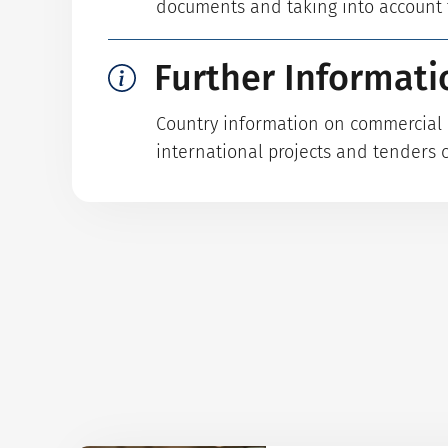
documents and taking into account t
Further Informati
Country information on commercial p
international projects and tenders 