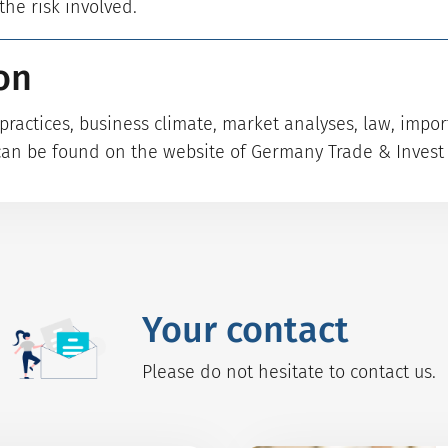
he risk involved.
on
ractices, business climate, market analyses, law, impo
can be found on the website of Germany Trade & Invest 
Your contact
Please do not hesitate to contact us.