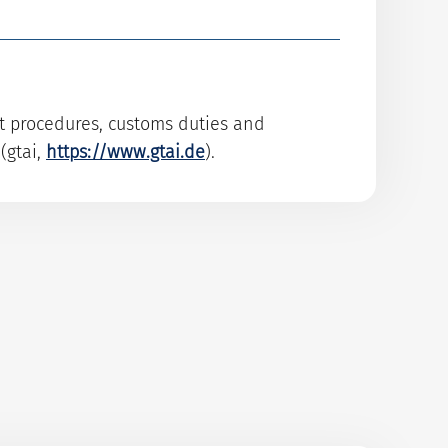
rt procedures, customs duties and
(gtai,
https://www.gtai.de
).