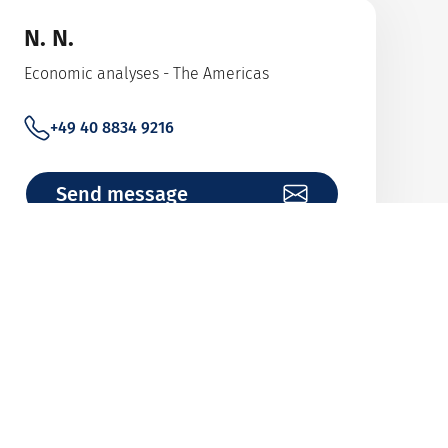
N. N.
Economic analyses - The Americas
+49 40 8834 9216
Send message
John Zöllkau
Wholeturnover Cover (Revolving Cover)
+49 40 8834 9057