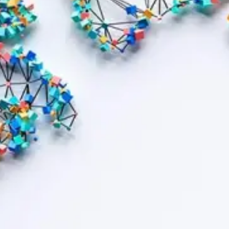
Contract bond cover
Leasing cover