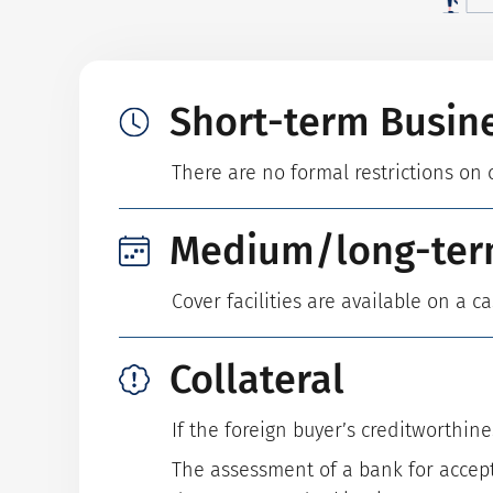
Short-term Busin
There are no formal restrictions on 
Medium/long-ter
Cover facilities are available on a c
Collateral
If the foreign buyer’s creditworthine
The assessment of a bank for accept