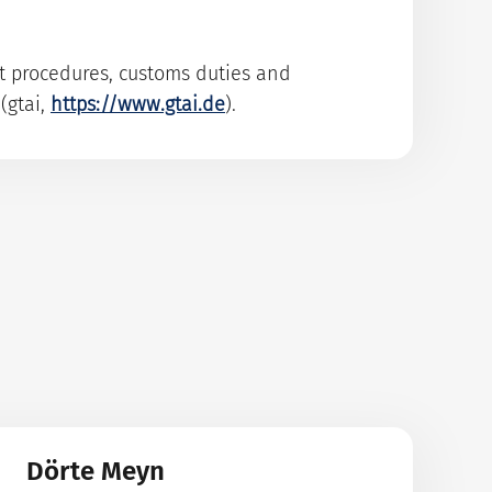
rt procedures, customs duties and
(gtai,
https://www.gtai.de
).
Dörte Meyn