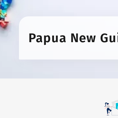
Papua New Gu