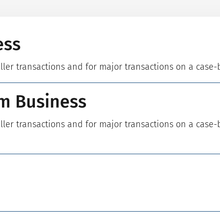
ess
aller transactions and for major transactions on a case-
m Business
aller transactions and for major transactions on a case-