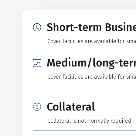
Short-term Busin
Cover facilities are available for sm
Medium/long-ter
Cover facilities are available for sm
Collateral
Collateral is not normally required.