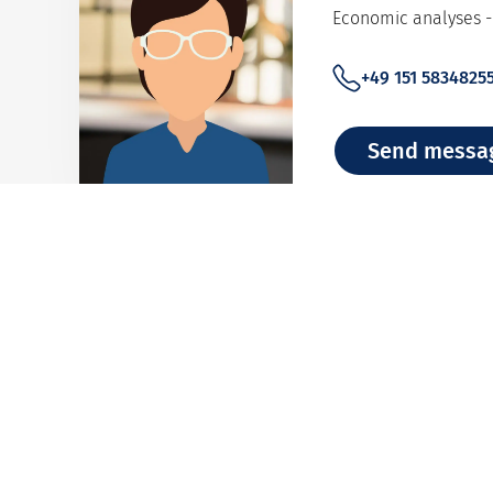
Economic analyses - 
+49 151 5834825
Send messa
Adelina Pape
Single Transaction C
+49 40 8834 928
Send messa