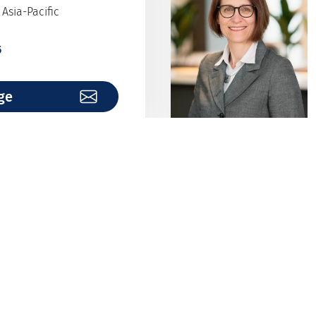
Asia-Pacific
5
ge
nburg
over
9
ge