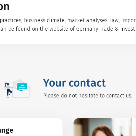
on
ractices, business climate, market analyses, law, impo
can be found on the website of Germany Trade & Invest 
Your contact
Please do not hesitate to contact us.
ange