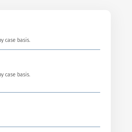
by case basis.
by case basis.