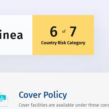
6
7
inea
of
Country Risk Category
Cover Policy
Cover facilities are available under these cond