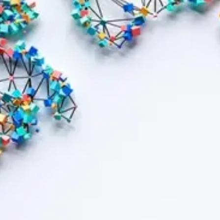
Contract bond cover
Leasing cover