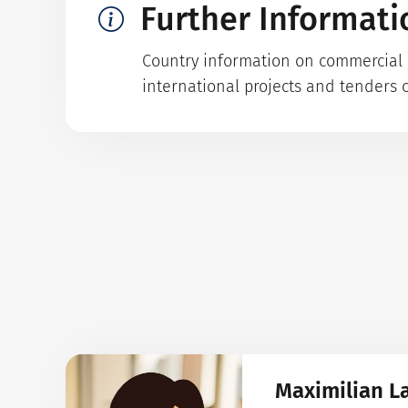
Further Informati
Country information on commercial p
international projects and tenders 
Maximilian L