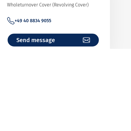
Wholeturnover Cover (Revolving Cover)
+49 40 8834 9055
Send message
Team Bank Analytics
Analysis of financial institutions
+49 40 8834 9487
Send message