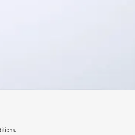
itions.