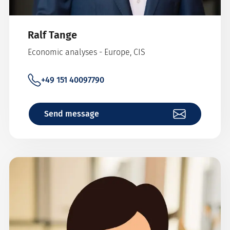
Ralf Tange
Economic analyses - Europe, CIS
+49 151 40097790
Send message