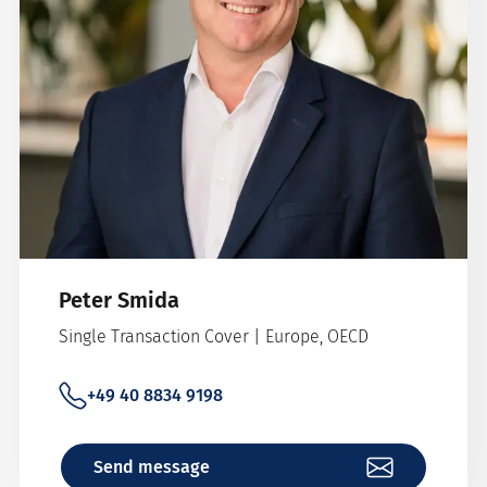
Peter Smida
Single Transaction Cover | Europe, OECD
+49 40 8834 9198
Send message