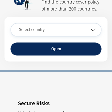
Find the country cover policy
of more than 200 countries.
Open
Secure Risks