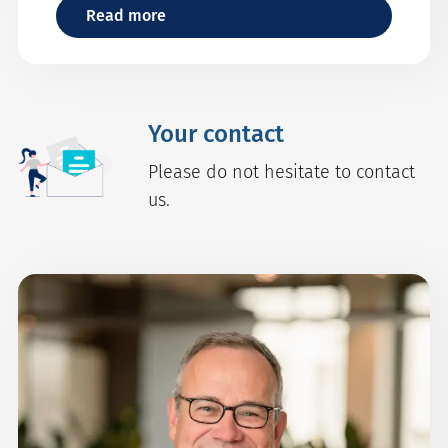
Read more
Your contact
Please do not hesitate to contact
us.