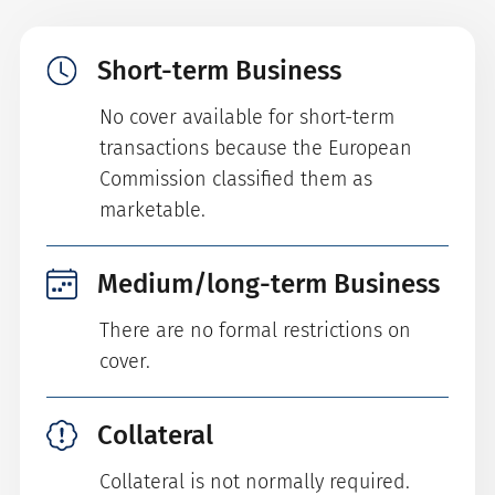
Short-term Business
No cover available for short-term
transactions because the European
Commission classified them as
marketable.
Medium/long-term Business
There are no formal restrictions on
cover.
Collateral
Collateral is not normally required.