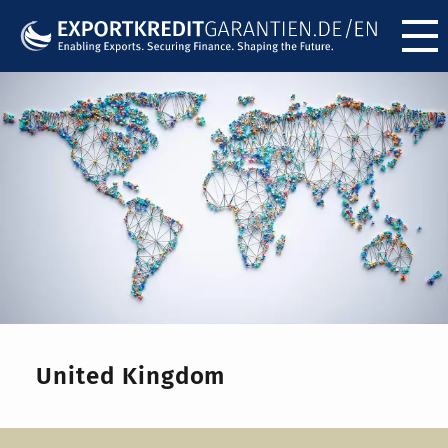
Menü ö
United Kingdom