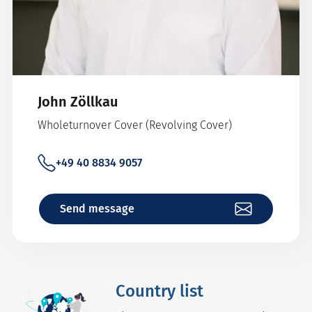
John Zöllkau
Wholeturnover Cover (Revolving Cover)
+49 40 8834 9057
Send message
Country list