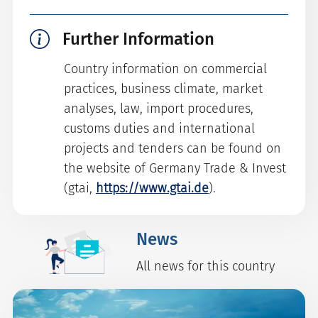
Further Information
Country information on commercial
practices, business climate, market
analyses, law, import procedures,
customs duties and international
projects and tenders can be found on
the website of Germany Trade & Invest
(gtai,
https://www.gtai.de
).
News
All news for this country