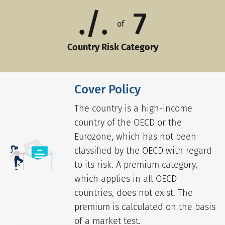
./.
7
of
Country Risk Category
Cover Policy
The country is a high-income
country of the OECD or the
Eurozone, which has not been
classified by the OECD with regard
to its risk. A premium category,
which applies in all OECD
countries, does not exist. The
premium is calculated on the basis
of a market test.