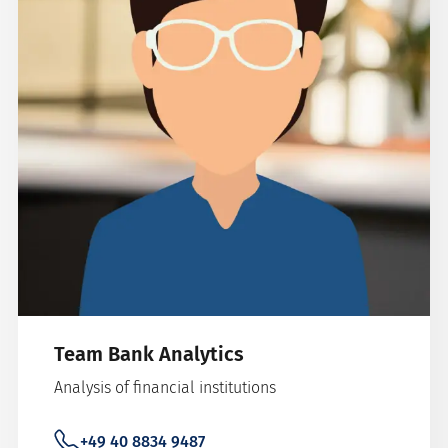
Team Bank Analytics
Analysis of financial institutions
+49 40 8834 9487