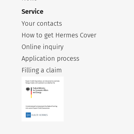
Service
Your contacts
How to get Hermes Cover
Online inquiry
Application process
Filling a claim