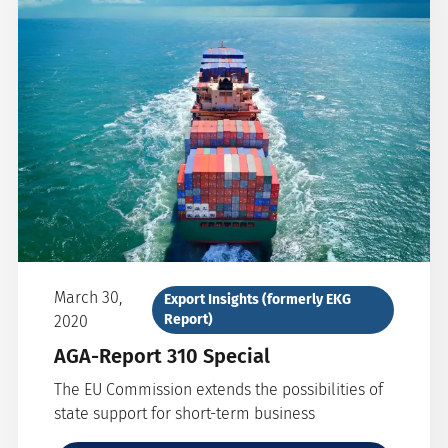
March 30,
Export Insights (formerly EKG
Report)
2020
AGA-Report 310 Special
The EU Commission extends the possibilities of
state support for short-term business