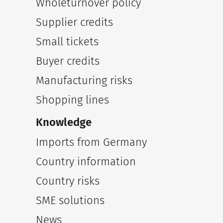
Wholeturnover policy
Supplier credits
Small tickets
Buyer credits
Manufacturing risks
Shopping lines
Knowledge
Imports from Germany
Country information
Country risks
SME solutions
News