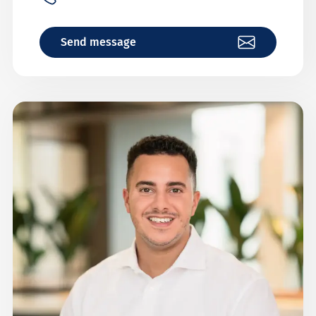
Send message