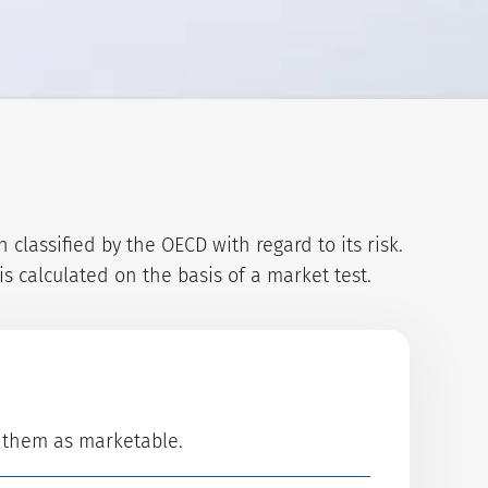
lassified by the OECD with regard to its risk.
s calculated on the basis of a market test.
d them as marketable.