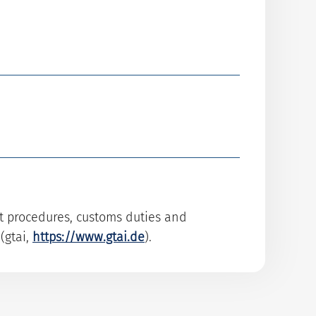
rt procedures, customs duties and
(gtai,
https://www.gtai.de
).