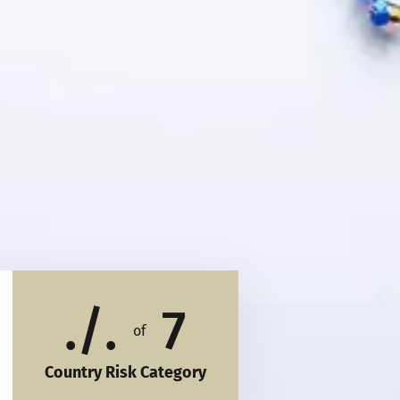
./.
7
of
Country Risk Category