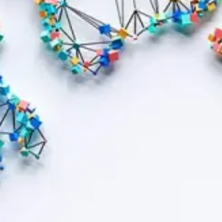
Contract bond cover
Leasing cover