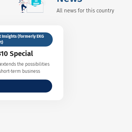
All news for this country
t Insights (formerly EKG
t)
10 Special
xtends the possibilities
 short-term business