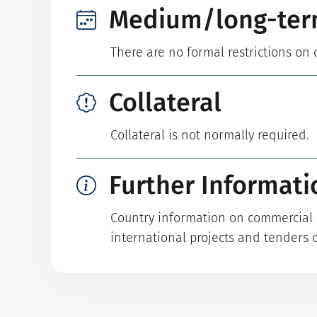
Medium/long-ter
There are no formal restrictions on 
Collateral
Collateral is not normally required.
Further Informati
Country information on commercial p
international projects and tenders 