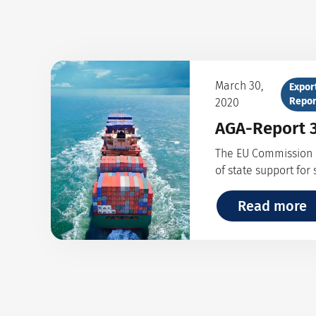
March 30,
Expor
Repor
2020
AGA-Report 3
The EU Commission e
of state support for
Read more