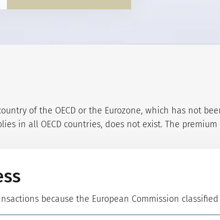
ountry of the OECD or the Eurozone, which has not been c
ies in all OECD countries, does not exist. The premium i
ess
ransactions because the European Commission classifie