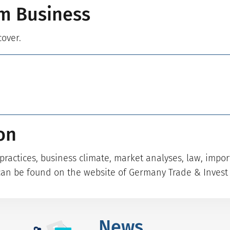
m Business
cover.
on
ractices, business climate, market analyses, law, impo
can be found on the website of Germany Trade & Invest 
News