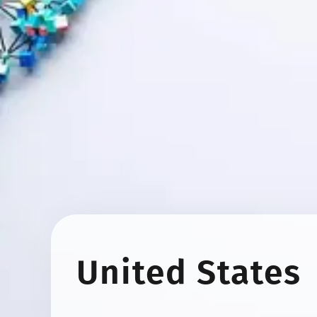
United States