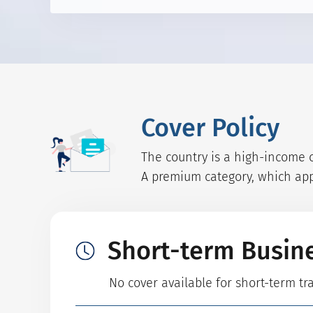
Cover Policy
The country is a high-income c
A premium category, which appl
Short-term Busin
No cover available for short-term t