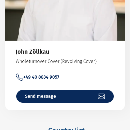
John Zöllkau
Wholeturnover Cover (Revolving Cover)
+49 40 8834 9057
Send message