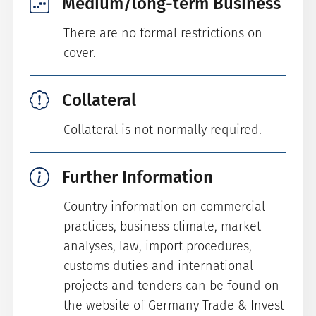
Medium/long-term Business
There are no formal restrictions on
cover.
Collateral
Collateral is not normally required.
Further Information
Country information on commercial
practices, business climate, market
analyses, law, import procedures,
customs duties and international
projects and tenders can be found on
the website of Germany Trade & Invest