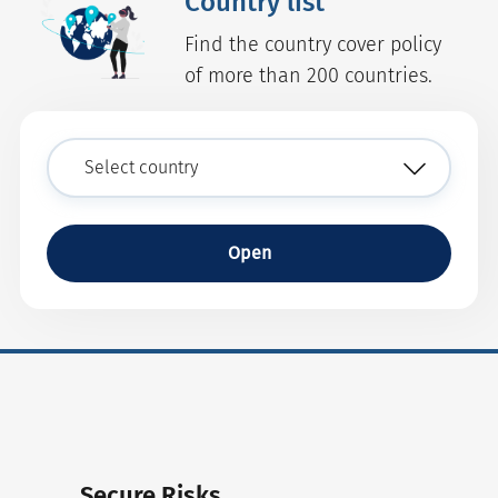
Country list
Find the country cover policy
of more than 200 countries.
Open
Secure Risks