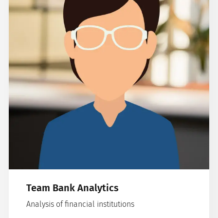
Team Bank Analytics
Analysis of financial institutions