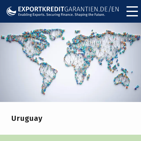
Menü ö
Uruguay