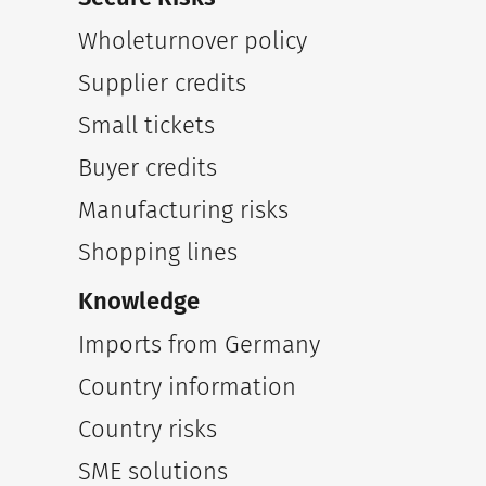
Wholeturnover policy
Supplier credits
Small tickets
Buyer credits
Manufacturing risks
Shopping lines
Knowledge
Imports from Germany
Country information
Country risks
SME solutions