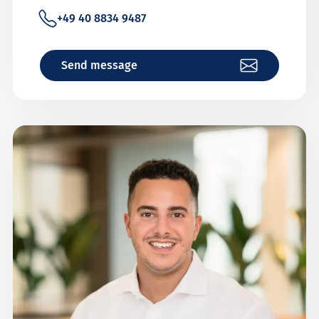
+49 40 8834 9487
Send message