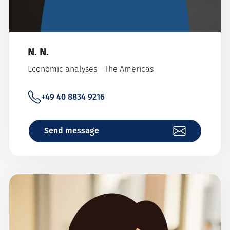
N. N.
Economic analyses - The Americas
+49 40 8834 9216
Send message