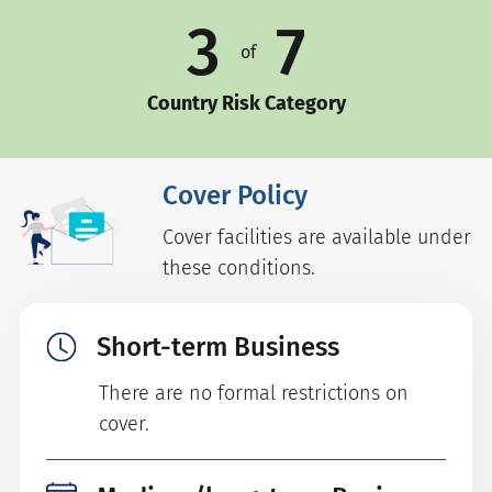
3
7
of
Country Risk Category
Cover Policy
Cover facilities are available under
these conditions.
Short-term Business
There are no formal restrictions on
cover.