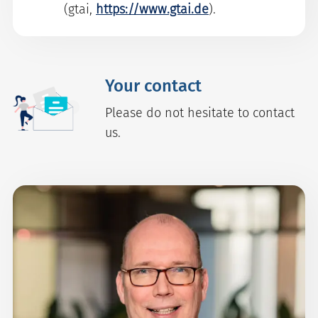
(gtai,
https://www.gtai.de
).
Your contact
Please do not hesitate to contact
us.