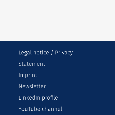
Legal notice / Privacy
Statement
Imprint
Newsletter
LinkedIn profile
YouTube channel