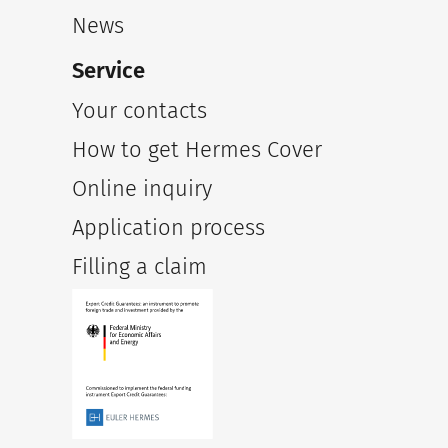
News
Service
Your contacts
How to get Hermes Cover
Online inquiry
Application process
Filling a claim