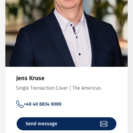
Jens Kruse
Single Transaction Cover | The Americas
+49 40 8834 9089
Send message