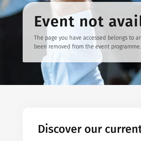
Event not avai
The page you have accessed belongs to an
been removed from the event programme.
Discover our curren