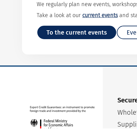
We regularly plan new events, workshop
Take a look at our
current events
and sta
To the current events
Eve
Secure
Wholet
Suppli
Small 