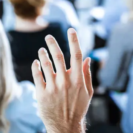
Contract bond cover
Leasing cover