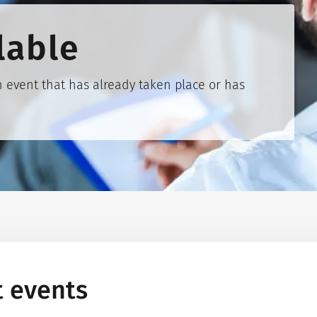
lable
 event that has already taken place or has
t events