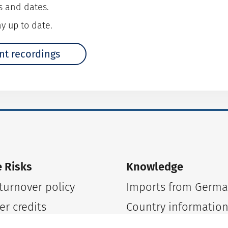
s and dates.
y up to date.
nt recordings
 Risks
Knowledge
urnover policy
Imports from Germ
er credits
Country informatio
tickets
Country risks