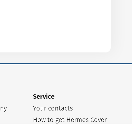
Service
any
Your contacts
n
How to get Hermes Cover
Online inquiry