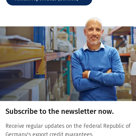
Subscribe to the newsletter now.
Receive regular updates on the Federal Republic of
Germany's export credit guarantees.