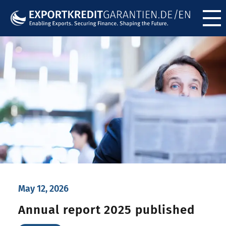
Menü ö
May 12, 2026
Annual report 2025 published