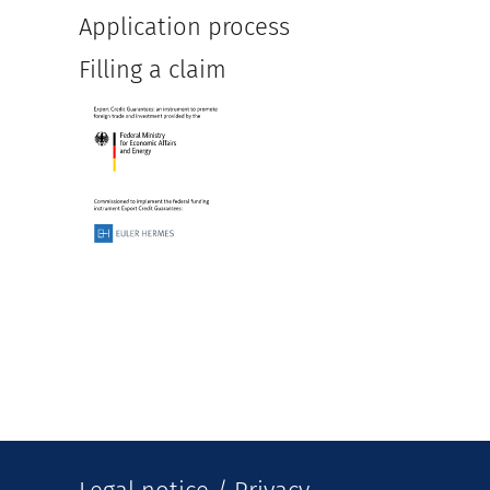
Application process
Filling a claim