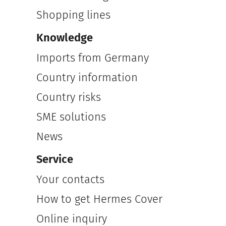
Shopping lines
Knowledge
Imports from Germany
Country information
Country risks
SME solutions
News
Service
Your contacts
How to get Hermes Cover
Online inquiry