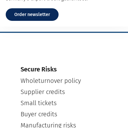
Order newsletter
Secure Risks
Wholeturnover policy
Supplier credits
Small tickets
Buyer credits
Manufacturing risks