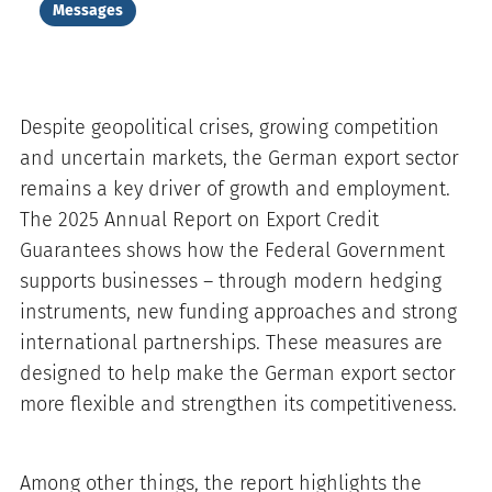
Messages
Despite geopolitical crises, growing competition
and uncertain markets, the German export sector
remains a key driver of growth and employment.
The 2025 Annual Report on Export Credit
Guarantees shows how the Federal Government
supports businesses – through modern hedging
instruments, new funding approaches and strong
international partnerships. These measures are
designed to help make the German export sector
more flexible and strengthen its competitiveness.
Among other things, the report highlights the