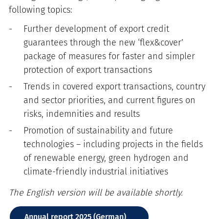
following topics:
Further development of export credit
guarantees through the new ‘flex&cover’
package of measures for faster and simpler
protection of export transactions
Trends in covered export transactions, country
and sector priorities, and current figures on
risks, indemnities and results
Promotion of sustainability and future
technologies – including projects in the fields
of renewable energy, green hydrogen and
climate-friendly industrial initiatives
The English version will be available shortly.
Annual report 2025 (German)