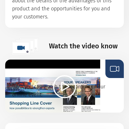
about the details of the advantages of this
product and the opportunities for you and
your customers.
Watch the video know
Shopping-Line-Cover
Here you can watch the recording of our
online event.