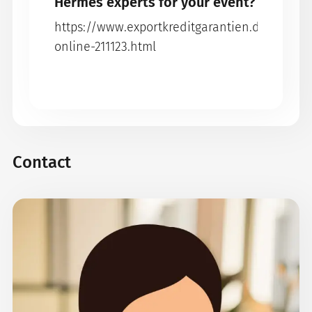
Hermes experts for your event?
https://www.exportkreditgarantien.de/en/ev
online-211123.html
Contact