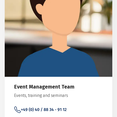
Event Management Team
Events, training and seminars
+49 (0) 40 / 88 34 - 91 12