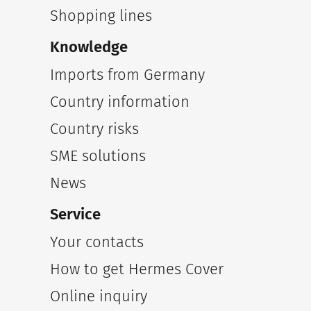
Shopping lines
Knowledge
Imports from Germany
Country information
Country risks
SME solutions
News
Service
Your contacts
How to get Hermes Cover
Online inquiry