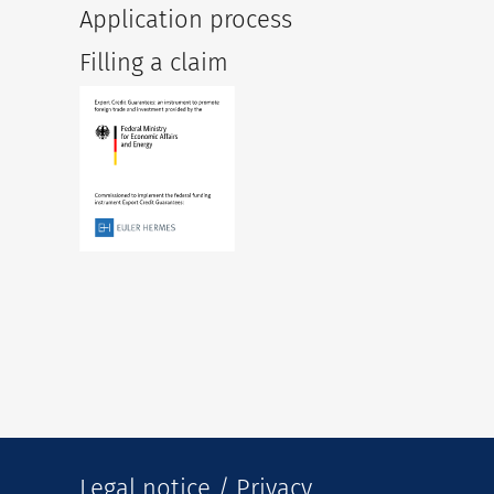
Application process
Filling a claim
Legal notice / Privacy