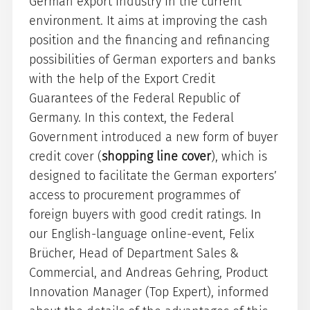
German export industry in the current
environment. It aims at improving the cash
position and the financing and refinancing
possibilities of German exporters and banks
with the help of the Export Credit
Guarantees of the Federal Republic of
Germany. In this context, the Federal
Government introduced a new form of buyer
credit cover (
shopping line cover
), which is
designed to facilitate the German exporters’
access to procurement programmes of
foreign buyers with good credit ratings. In
our English-language online-event, Felix
Brücher, Head of Department Sales &
Commercial, and Andreas Gehring, Product
Innovation Manager (Top Expert), informed