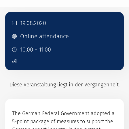
19.08.2020
Online attendance
10:00 - 11:00
Diese Veranstaltung liegt in der Vergangenheit.
The German Federal Government adopted a
5-point package of measures to support the