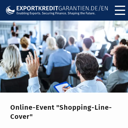
Menü ö
Online-Event "Shopping-Line-
Cover"