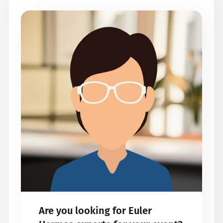
Are you looking for Euler