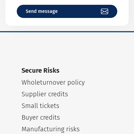
Send message
Secure Risks
Wholeturnover policy
Supplier credits
Small tickets
Buyer credits
Manufacturing risks