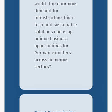
world. The enormous
demand for
infrastructure, high-
tech and sustainable
solutions opens up
unique business
opportunities for
German exporters -
across numerous
sectors."