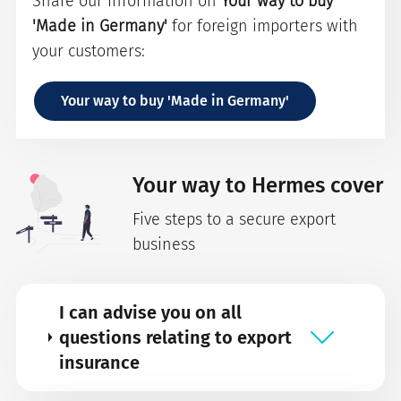
Share our information on
Your way to buy
'Made in Germany'
for foreign importers with
your customers:
Your way to buy 'Made in Germany'
Your way to Hermes cover
Five steps to a secure export
business
I can advise you on all
questions relating to export
insurance