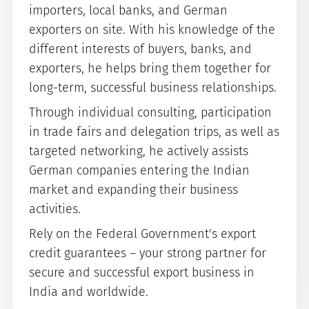
importers, local banks, and German
exporters on site. With his knowledge of the
different interests of buyers, banks, and
exporters, he helps bring them together for
long-term, successful business relationships.
Through individual consulting, participation
in trade fairs and delegation trips, as well as
targeted networking, he actively assists
German companies entering the Indian
market and expanding their business
activities.
Rely on the Federal Government's export
credit guarantees – your strong partner for
secure and successful export business in
India and worldwide.