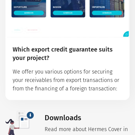
Which export credit guarantee suits
your project?
We offer you various options for securing
your receivables from export transactions or
from the financing of a foreign transaction:
Downloads
Read more about Hermes Cover in