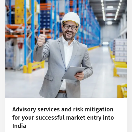
Advisory services and risk mitigation
for your successful market entry into
India