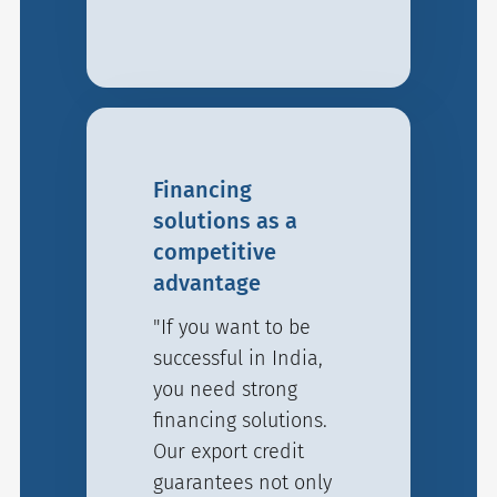
Financing
solutions as a
competitive
advantage
"If you want to be
successful in India,
you need strong
financing solutions.
Our export credit
guarantees not only