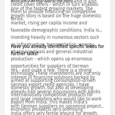
with all stakeholders involved.
economy in the world by 2025 and is also
credit cover offers - which in turn enables
one of the fastest growing markets. The
them to provide financing on competitive
growth story is based on the huge domestic
terms.
market, rising per capita income and
favorable demographic conditions. India is
investing heavily in numerous sectors such
as infrastructure, transportation, energy,
Have you already identified specific leads for
pharmaceuticals and general industrial
further talks?
production - which opens up enormous
opportunities for suppliers of German
Yes - and quite a few. There is a strong
technology. These investments are not only
interest in financing solutions backed by
aimed at supporting consumption-driven
German export credit agencies. I have
domestic growth, but also at developing
already had several discussions with banks
internationally competitive products for
and large importers who would like to work
export from India. This makes India's
with German suppliers on upcoming projects.
economic prospects very promising.
India offers very fertile ground for growth,