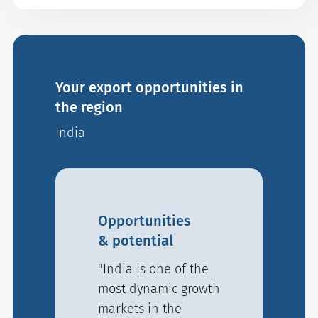
Your export opportunities in
the region
India
Opportunities
& potential
"India is one of the
most dynamic growth
markets in the