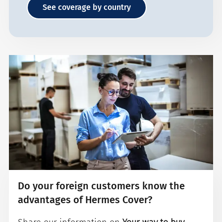
See coverage by country
Do your foreign customers know the
advantages of Hermes Cover?