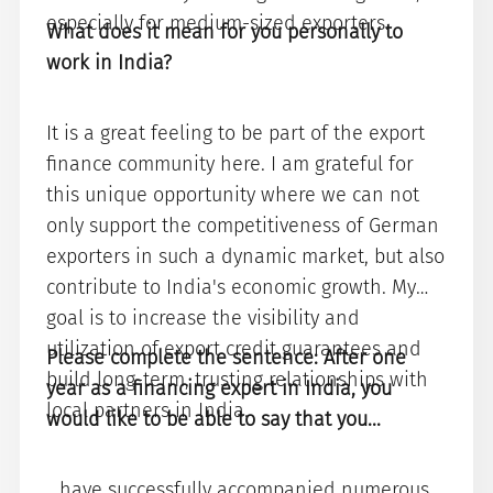
especially for medium-sized exporters.
What does it mean for you personally to
work in India?
It is a great feeling to be part of the export
finance community here. I am grateful for
this unique opportunity where we can not
only support the competitiveness of German
exporters in such a dynamic market, but also
contribute to India's economic growth. My
goal is to increase the visibility and
utilization of export credit guarantees and
Please complete the sentence: After one
build long-term, trusting relationships with
year as a financing expert in India, you
local partners in India.
would like to be able to say that you...
...have successfully accompanied numerous