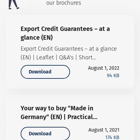
our brochures
Export Credit Guarantees – at a
glance (EN)
Export Credit Guarantees – at a glance
(EN) | Leaflet | Q&A's | Short
description (English version)
August 1, 2022
Download
94 KB
Your way to buy “Made in
Germany“ (EN) | Practical
information
August 1, 2021
Download
174 KB