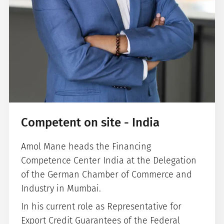
Competent on site - India
Amol Mane heads the Financing
Competence Center India at the Delegation
of the German Chamber of Commerce and
Industry in Mumbai.
In his current role as Representative for
Export Credit Guarantees of the Federal