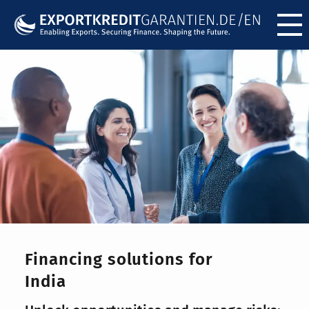
Menü ö
Financing solutions for
India