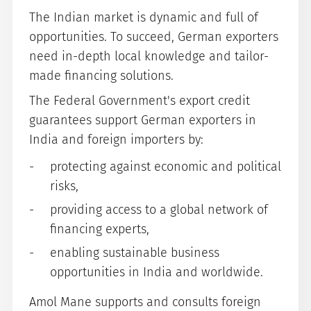
The Indian market is dynamic and full of
opportunities. To succeed, German exporters
need in-depth local knowledge and tailor-
made financing solutions.
The Federal Government's export credit
guarantees support German exporters in
India and foreign importers by:
protecting against economic and political
risks,
providing access to a global network of
financing experts,
enabling sustainable business
opportunities in India and worldwide.
Amol Mane supports and consults foreign