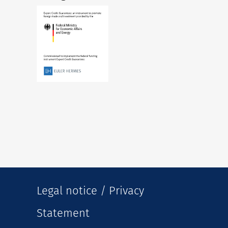
Legal notice / Privacy
Statement