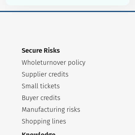
Secure Risks
Wholeturnover policy
Supplier credits
Small tickets
Buyer credits
Manufacturing risks
Shopping lines
Knowledge