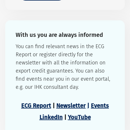
With us you are always informed
You can find relevant news in the ECG
Report or register directly for the
newsletter with all the information on
export credit guarantees. You can also
find events near you in our event portal,
e.g. our IHK consultant day.
ECG Report
|
Newsletter
|
Events
LinkedIn
|
YouTube