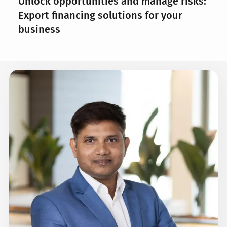
Unlock opportunities and manage risks:
Export financing solutions for your
business