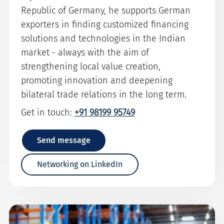
Republic of Germany, he supports German
exporters in finding customized financing
solutions and technologies in the Indian
market - always with the aim of
strengthening local value creation,
promoting innovation and deepening
bilateral trade relations in the long term.
Get in touch:
+91 98199 95749
Send message
Networking on LinkedIn