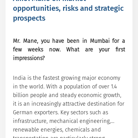
opportunities, risks and strategic
prospects
Mr. Mane, you have been in Mumbai for a
few weeks now. What are your first
impressions?
India is the fastest growing major economy
in the world. With a population of over 1.4
billion people and steady economic growth,
it is an increasingly attractive destination for
German exporters. Key sectors such as
infrastructure, mechanical engineering,
renewable energies, chemicals and