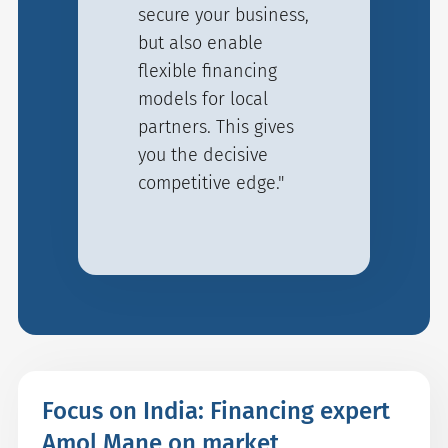
secure your business,
but also enable
flexible financing
models for local
partners. This gives
you the decisive
competitive edge."
Focus on India: Financing expert
Amol Mane on market