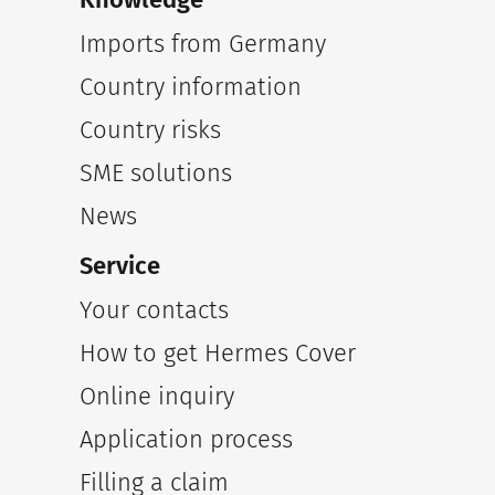
Imports from Germany
Country information
Country risks
SME solutions
News
Service
Your contacts
How to get Hermes Cover
Online inquiry
Application process
Filling a claim