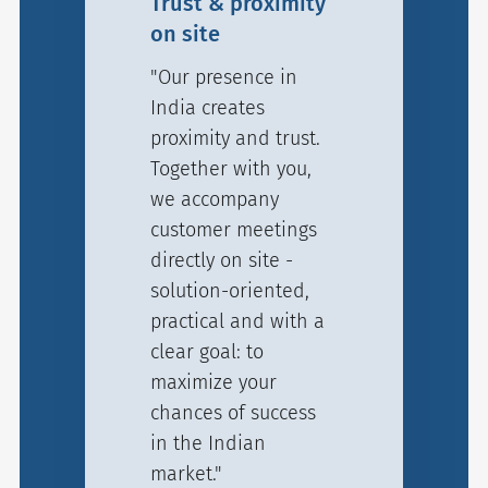
Trust & proximity
on site
"Our presence in
India creates
proximity and trust.
Together with you,
we accompany
customer meetings
directly on site -
solution-oriented,
practical and with a
clear goal: to
maximize your
chances of success
in the Indian
market."