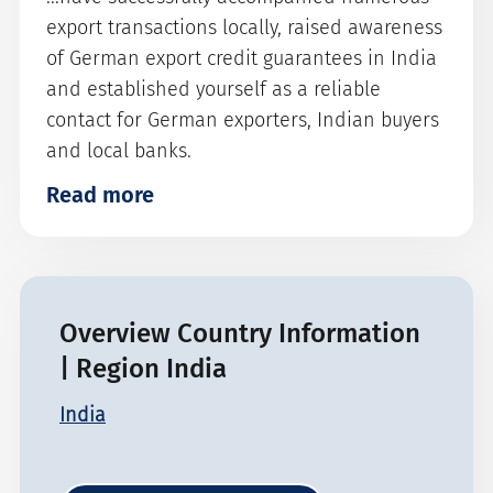
export transactions locally, raised awareness
of German export credit guarantees in India
and established yourself as a reliable
contact for German exporters, Indian buyers
and local banks.
Read more
Overview Country Information
| Region India
India