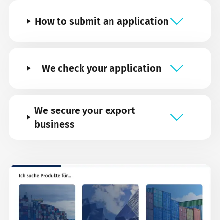
How to submit an application
We check your application
We secure your export
business