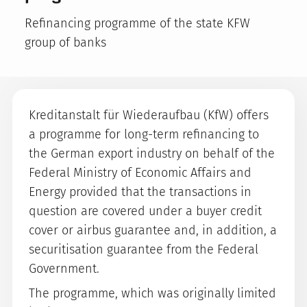
Refinancing programme of the state KFW
group of banks
Kreditanstalt für Wiederaufbau (KfW) offers
a programme for long-term refinancing to
the German export industry on behalf of the
Federal Ministry of Economic Affairs and
Energy provided that the transactions in
question are covered under a buyer credit
cover or airbus guarantee and, in addition, a
securitisation guarantee from the Federal
Government.
The programme, which was originally limited