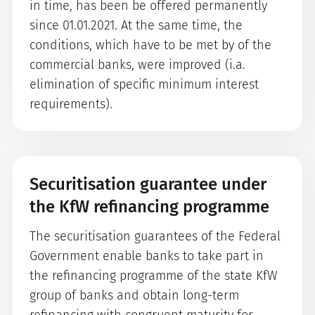
in time, has been be offered permanently
since 01.01.2021. At the same time, the
conditions, which have to be met by of the
commercial banks, were improved (i.a.
elimination of specific minimum interest
requirements).
Securitisation guarantee under
the KfW refinancing programme
The securitisation guarantees of the Federal
Government enable banks to take part in
the refinancing programme of the state KfW
group of banks and obtain long-term