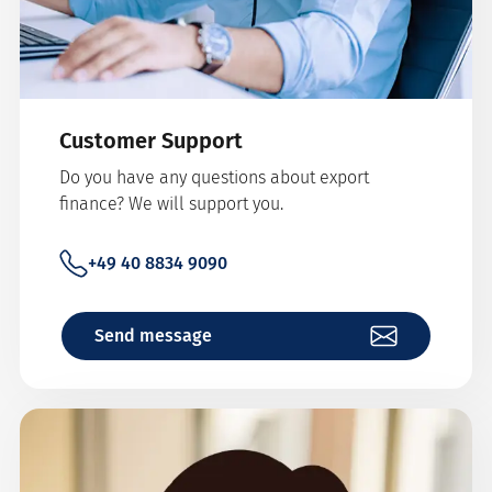
Customer Support
Do you have any questions about export
finance? We will support you.
+49 40 8834 9090
Send message