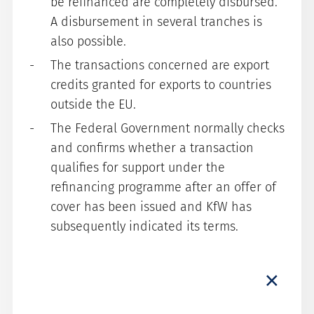
be refinanced are completely disbursed.
A disbursement in several tranches is
also possible.
The transactions concerned are export
credits granted for exports to countries
outside the EU.
The Federal Government normally checks
and confirms whether a transaction
qualifies for support under the
refinancing programme after an offer of
cover has been issued and KfW has
subsequently indicated its terms.
×
Premium
For buyer credit cover/an airbus