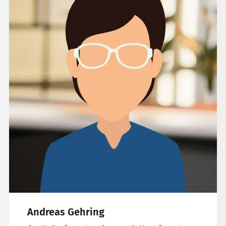
Andreas Gehring