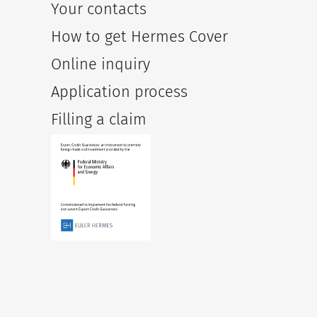
Your contacts
How to get Hermes Cover
Online inquiry
Application process
Filling a claim