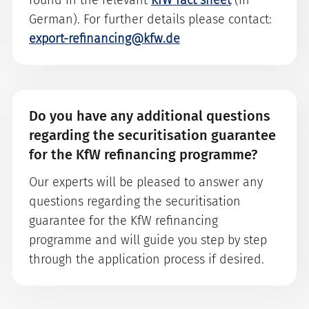
found in the relevant
KfW fact sheet
(in
German). For further details please contact:
export-refinancing@kfw.de
Do you have any additional questions
regarding the securitisation guarantee
for the KfW refinancing programme?
Our experts will be pleased to answer any
questions regarding the securitisation
guarantee for the KfW refinancing
programme and will guide you step by step
through the application process if desired.