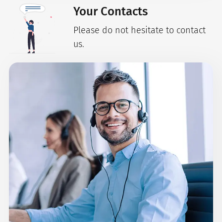
Your Contacts
Please do not hesitate to contact
us.