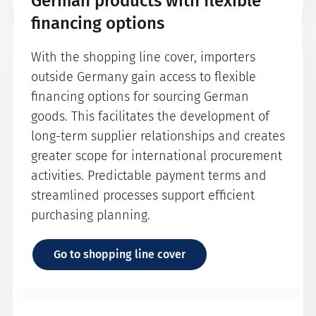
German products with flexible
financing options
With the shopping line cover, importers
How does a securitisation
outside Germany gain access to flexible
guarantee for the KfW
financing options for sourcing German
refinancing programme work?
goods. This facilitates the development of
long-term supplier relationships and creates
Under a securitisation guarantee for the KfW
greater scope for international procurement
refinancing programme, the KFW funds 100%
activities. Predictable payment terms and
of the loan amount actually disbursed. The
streamlined processes support efficient
terms regarding interest and repayment as
purchasing planning.
well as the disbursement period for the
funds are settled directly between the KFW
Go to shopping line cover
and the bank. The bank may draw down the
funds in several tranches according to the
progress of the disbursement with a