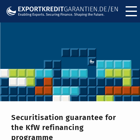
Menü ö
Securitisation guarantee for
the KfW refinancing
programme