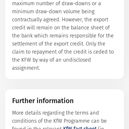
maximum number of draw-downs or a
minimum draw-down volume being
contractually agreed. However, the export
credit will remain on the balance sheet of
the bank which remains responsible for the
settlement of the export credit. Only the
claim to repayment of the credit is ceded to
the KFW by way of an undisclosed
assignment.
Further information
More details regarding the terms and
conditions of the KfW Programme can be