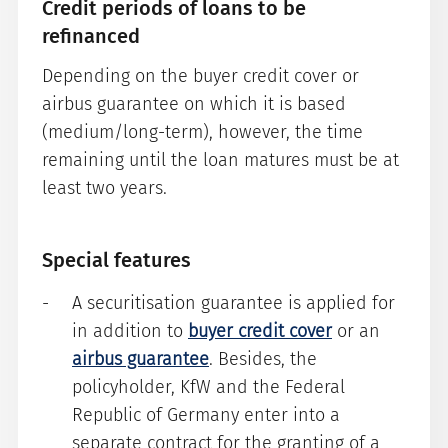
Credit periods of loans to be
refinanced
Depending on the buyer credit cover or
airbus guarantee on which it is based
(medium/long-term), however, the time
remaining until the loan matures must be at
least two years.
Special features
A securitisation guarantee is applied for
in addition to
buyer credit cover
or an
airbus guarantee
. Besides, the
policyholder, KfW and the Federal
Republic of Germany enter into a
separate contract for the granting of a