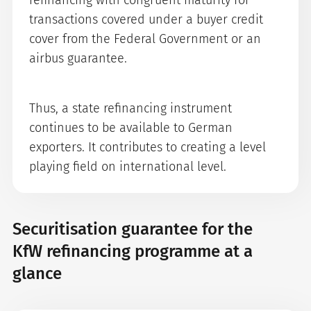
refinancing with congruent maturity for
transactions covered under a buyer credit
cover from the Federal Government or an
airbus guarantee.
Thus, a state refinancing instrument
continues to be available to German
exporters. It contributes to creating a level
playing field on international level.
Securitisation guarantee for the
KfW refinancing programme at a
glance