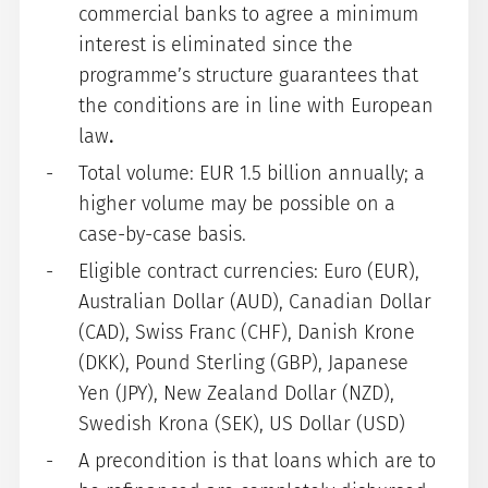
commercial banks to agree a minimum
interest is eliminated since the
programme’s structure guarantees that
the conditions are in line with European
law
.
Total volume: EUR 1.5 billion annually; a
higher volume may be possible on a
case-by-case basis.
Eligible contract currencies: Euro (EUR),
Australian Dollar (AUD), Canadian Dollar
(CAD), Swiss Franc (CHF), Danish Krone
(DKK), Pound Sterling (GBP), Japanese
Yen (JPY), New Zealand Dollar (NZD),
Swedish Krona (SEK), US Dollar (USD)
A precondition is that loans which are to