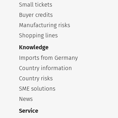
Small tickets
Buyer credits
Manufacturing risks
Shopping lines
Knowledge
Imports from Germany
Country information
Country risks
SME solutions
News
Service