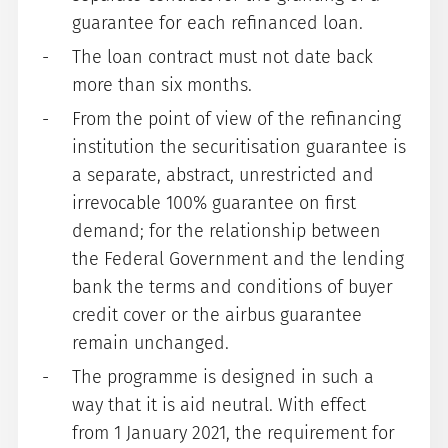
guarantee for each refinanced loan.
The loan contract must not date back
more than six months.
From the point of view of the refinancing
institution the securitisation guarantee is
a separate, abstract, unrestricted and
irrevocable 100% guarantee on first
demand; for the relationship between
the Federal Government and the lending
bank the terms and conditions of buyer
credit cover or the airbus guarantee
remain unchanged.
The programme is designed in such a
way that it is aid neutral. With effect
from 1 January 2021, the requirement for