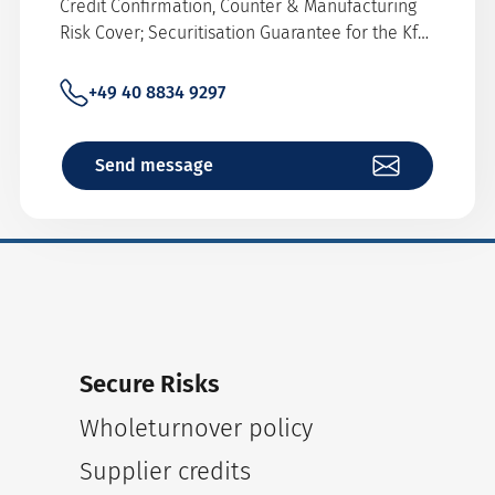
Credit Confirmation, Counter & Manufacturing
Risk Cover; Securitisation Guarantee for the KfW
Refinancing, Shopping Line Cover
+49 40 8834 9297
Send message
Secure Risks
Wholeturnover policy
Supplier credits