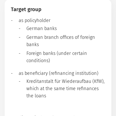
Target group
as policyholder
German banks
German branch offices of foreign
banks
Foreign banks (under certain
conditions)
as beneficiary (refinancing institution)
Kreditanstalt für Wiederaufbau (KfW),
which at the same time refinances
the loans