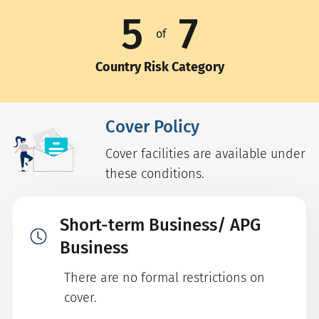
5
7
of
Country Risk Category
Cover Policy
Cover facilities are available under
these conditions.
Short-term Business/ APG
Business
There are no formal restrictions on
cover.