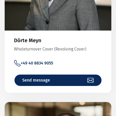
Dörte Meyn
Wholeturnover Cover (Revolving Cover)
+49 40 8834 9055
Send message