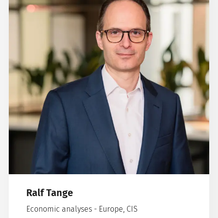
Ralf Tange
Economic analyses - Europe, CIS