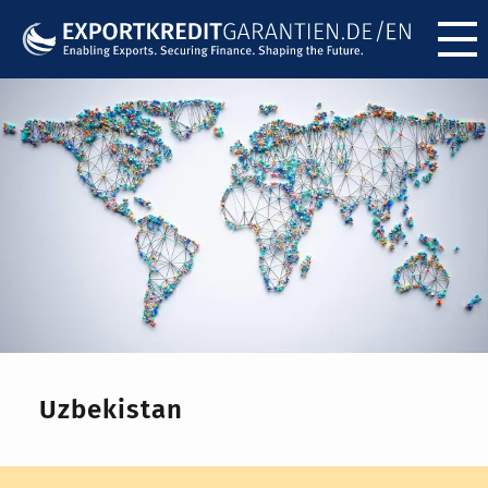
Menü ö
Uzbekistan