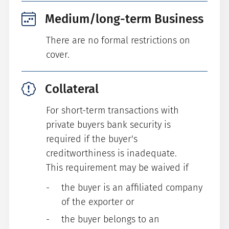
Medium/long-term Business
There are no formal restrictions on
cover.
Collateral
For short-term transactions with
private buyers bank security is
required if the buyer's
creditworthiness is inadequate.
This requirement may be waived if
the buyer is an affiliated company
of the exporter or
the buyer belongs to an