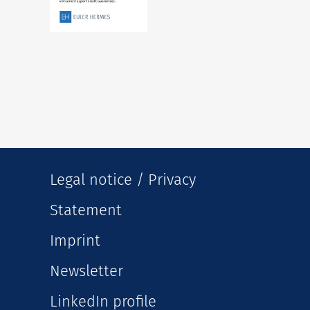
Legal notice / Privacy
Statement
Imprint
Newsletter
LinkedIn profile