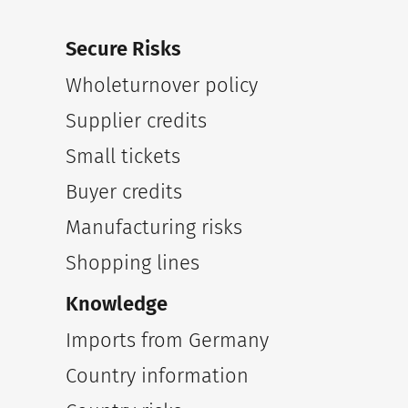
Secure Risks
Wholeturnover policy
Supplier credits
Small tickets
Buyer credits
Manufacturing risks
Shopping lines
Knowledge
Imports from Germany
Country information