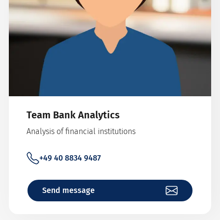
Team Bank Analytics
Analysis of financial institutions
+49 40 8834 9487
Send message