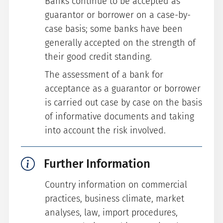
Banks continue to be accepted as
guarantor or borrower on a case-by-
case basis; some banks have been
generally accepted on the strength of
their good credit standing.
The assessment of a bank for
acceptance as a guarantor or borrower
is carried out case by case on the basis
of informative documents and taking
into account the risk involved.
Further Information
Country information on commercial
practices, business climate, market
analyses, law, import procedures,