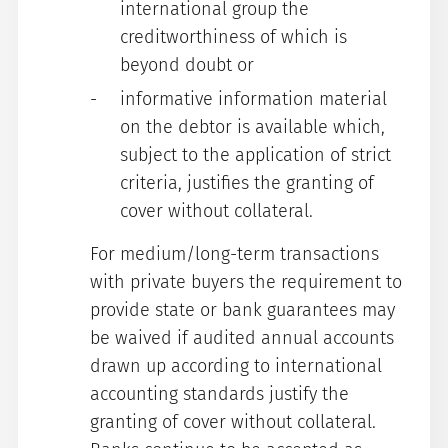
international group the
creditworthiness of which is
beyond doubt or
informative information material
on the debtor is available which,
subject to the application of strict
criteria, justifies the granting of
cover without collateral.
For medium/long-term transactions
with private buyers the requirement to
provide state or bank guarantees may
be waived if audited annual accounts
drawn up according to international
accounting standards justify the
granting of cover without collateral.