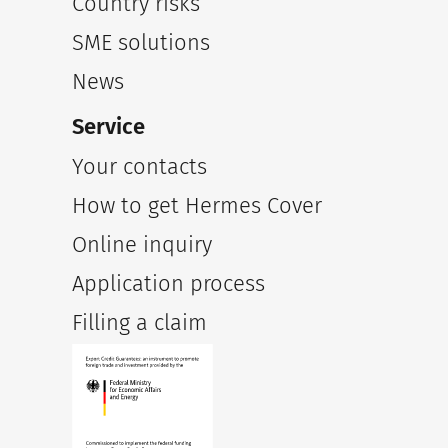
Country risks
SME solutions
News
Service
Your contacts
How to get Hermes Cover
Online inquiry
Application process
Filling a claim