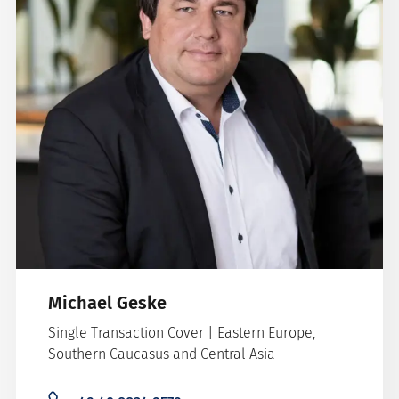
Michael Geske
Single Transaction Cover | Eastern Europe,
Southern Caucasus and Central Asia