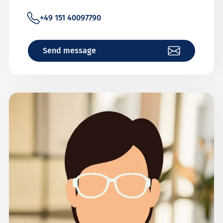
+49 151 40097790
Send message