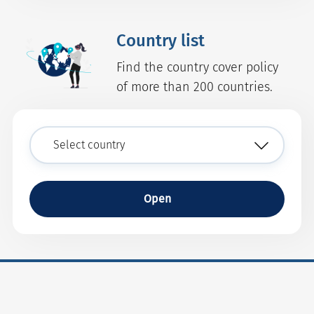
Country list
Find the country cover policy
of more than 200 countries.
Open