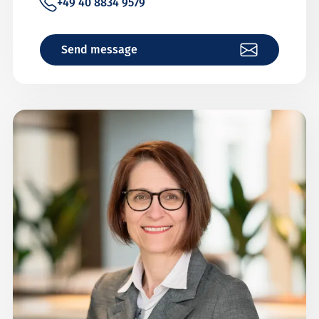
+49 40 8834 9579
Send message