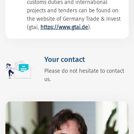
customs duties and international
projects and tenders can be found on
the website of Germany Trade & Invest
(gtai,
https://www.gtai.de
).
Your contact
Please do not hesitate to contact
us.