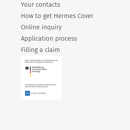
Your contacts
How to get Hermes Cover
Online inquiry
Application process
Filling a claim