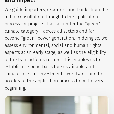
and impact
We guide importers, exporters and banks from the
initial consultation through to the application
process for projects that fall under the “green”
climate category – across all sectors and far
beyond “green” power generation. In doing so, we
assess environmental, social and human rights
aspects at an early stage, as well as the eligibility
of the transaction structure. This enables us to
establish a sound basis for sustainable and
climate-relevant investments worldwide and to
accelerate the application process from the very
beginning.