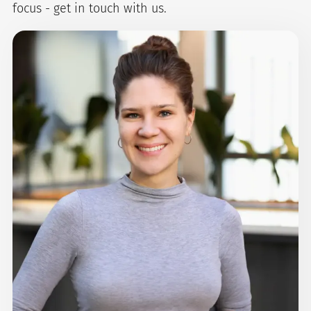
focus - get in touch with us.