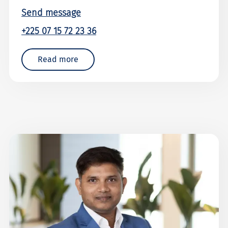
Send message
+225 07 15 72 23 36
Read more