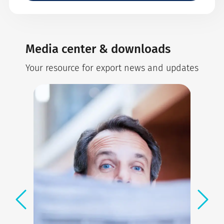
Media center & downloads
Your resource for export news and updates