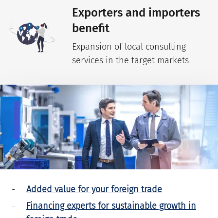
Exporters and importers
benefit
Expansion of local consulting
services in the target markets
Added value for your foreign trade
Financing experts for sustainable growth in