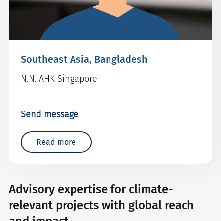
Southeast Asia, Bangladesh
N.N. AHK Singapore
Send message
Read more
Advisory expertise for climate-
relevant projects with global reach