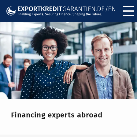
Menü ö
Financing experts abroad