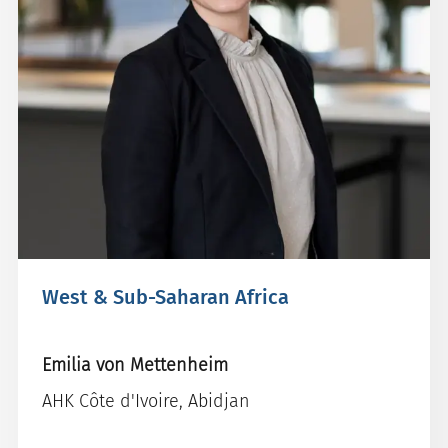
West & Sub-Saharan Africa
Emilia von Mettenheim
AHK Côte d'Ivoire, Abidjan