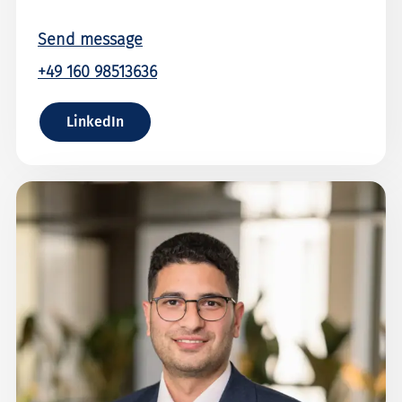
Send message
+49 160 98513636
LinkedIn