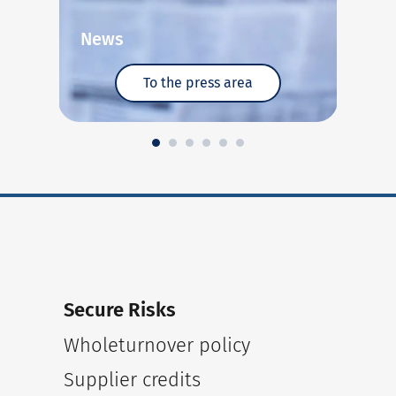
News
E
To the press area
Secure Risks
Wholeturnover policy
Supplier credits