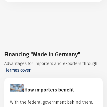
Financing "Made in Germany"
Advantages for importers and exporters through
Hermes cover
How importers benefit
With the federal government behind them,