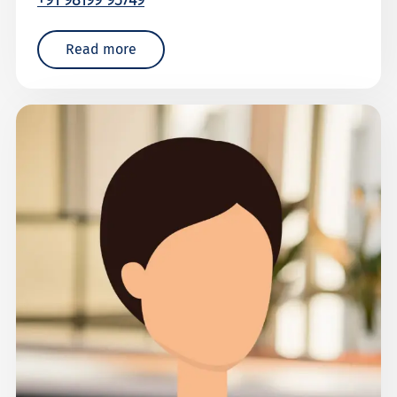
+91 98199 95749
Read more