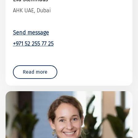
AHK UAE, Dubai
Send message
+971 52 255 77 25
Read more