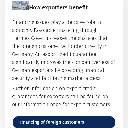
How exporters benefit
Financing issues play a decisive role in
sourcing. Favorable financing through
Hermes Cover increases the chances that
the foreign customer will order directly in
Germany. An export credit guarantee
significantly improves the competitiveness of
German exporters by providing financial
security and facilitating market access.
Further information on export credit
guarantees for exporters can be found on
our information page for export customers:
Financing of foreign customers