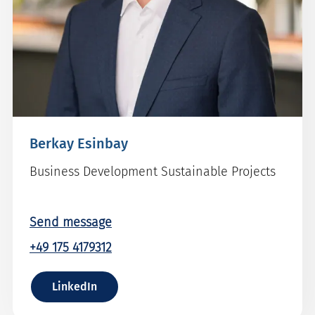
Berkay Esinbay
Business Development Sustainable Projects
Send message
+49 175 4179312
LinkedIn