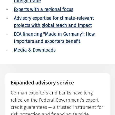
foreign trade
Experts with a regional focus
Advisory expertise for climate-relevant
projects with global reach and impact
ECA financing "Made in Germany": How
importers and exporters benefit
Media & Downloads
Expanded advisory service
German exporters and banks have long
relied on the Federal Government’s export
credit guarantees — a trusted instrument for
risk protection and financing. Outside