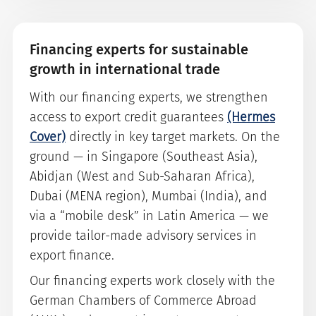
Financing experts for sustainable
growth in international trade
With our financing experts, we strengthen
access to export credit guarantees
(Hermes
Cover)
directly in key target markets. On the
ground — in Singapore (Southeast Asia),
Abidjan (West and Sub-Saharan Africa),
Dubai (MENA region), Mumbai (India), and
via a “mobile desk” in Latin America — we
provide tailor-made advisory services in
export finance.
Our financing experts work closely with the
German Chambers of Commerce Abroad