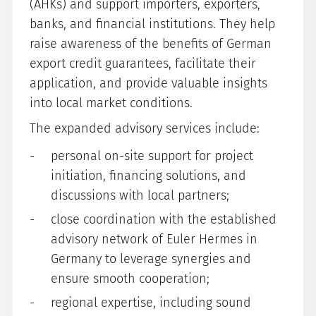
(AHKs) and support importers, exporters,
banks, and financial institutions. They help
raise awareness of the benefits of German
export credit guarantees, facilitate their
application, and provide valuable insights
into local market conditions.
The expanded advisory services include:
personal on-site support for project
initiation, financing solutions, and
discussions with local partners;
close coordination with the established
advisory network of Euler Hermes in
Germany to leverage synergies and
ensure smooth cooperation;
regional expertise, including sound