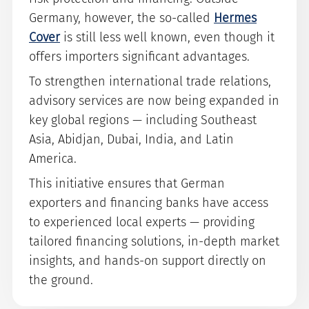
Germany, however, the so-called
Hermes
Cover
is still less well known, even though it
offers importers significant advantages.
To strengthen international trade relations,
advisory services are now being expanded in
key global regions — including Southeast
Asia, Abidjan, Dubai, India, and Latin
America.
This initiative ensures that German
exporters and financing banks have access
to experienced local experts — providing
tailored financing solutions, in-depth market
insights, and hands-on support directly on
the ground.