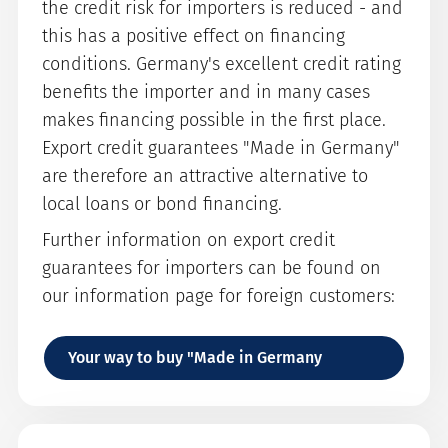
the credit risk for importers is reduced - and
this has a positive effect on financing
conditions. Germany's excellent credit rating
benefits the importer and in many cases
makes financing possible in the first place.
Export credit guarantees "Made in Germany"
are therefore an attractive alternative to
local loans or bond financing.
Further information on export credit
guarantees for importers can be found on
our information page for foreign customers:
Your way to buy "Made in Germany