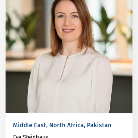
Middle East, North Africa, Pakistan
Eva Steinhaus