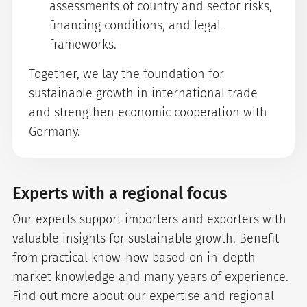
assessments of country and sector risks,
financing conditions, and legal
frameworks.
Together, we lay the foundation for
sustainable growth in international trade
and strengthen economic cooperation with
Germany.
Experts with a regional focus
Our experts support importers and exporters with
valuable insights for sustainable growth. Benefit
from practical know-how based on in-depth
market knowledge and many years of experience.
Find out more about our expertise and regional