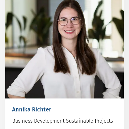
Annika Richter
Business Development Sustainable Projects