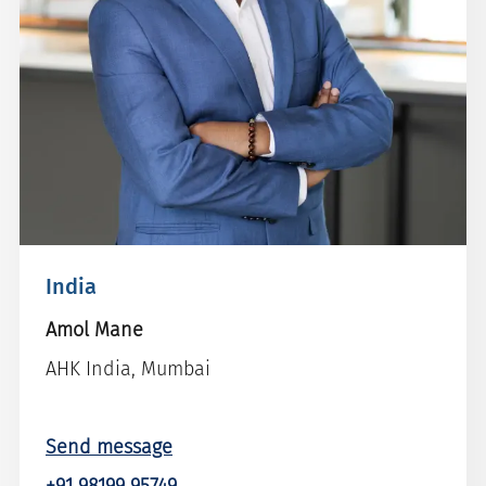
India
Amol Mane
AHK India, Mumbai
Send message