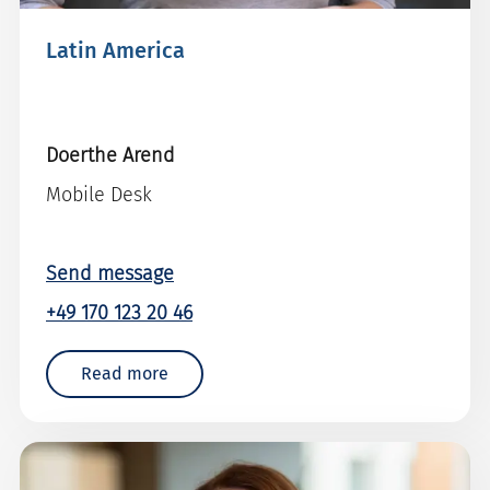
Latin America
Doerthe Arend
Mobile Desk
Send message
+49 170 123 20 46
Read more