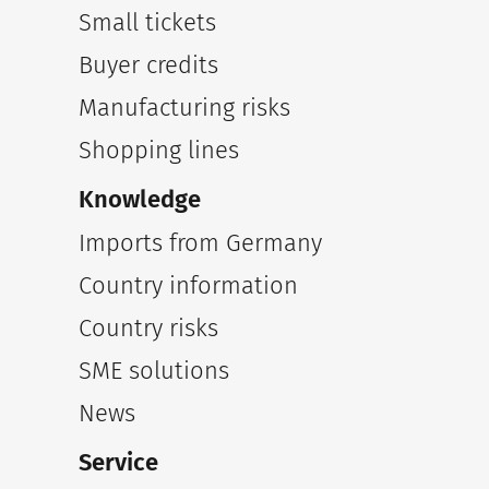
Small tickets
Buyer credits
Manufacturing risks
Shopping lines
Knowledge
Imports from Germany
Country information
Country risks
SME solutions
News
Service