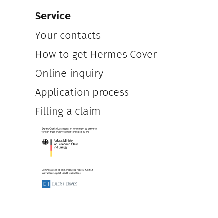
Service
Your contacts
How to get Hermes Cover
Online inquiry
Application process
Filling a claim