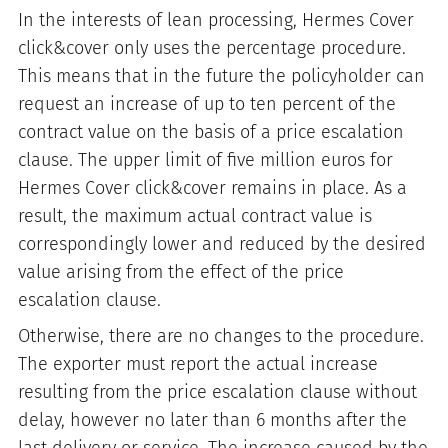
In the interests of lean processing, Hermes Cover
click&cover only uses the percentage procedure.
This means that in the future the policyholder can
request an increase of up to ten percent of the
contract value on the basis of a price escalation
clause. The upper limit of five million euros for
Hermes Cover click&cover remains in place. As a
result, the maximum actual contract value is
correspondingly lower and reduced by the desired
value arising from the effect of the price
escalation clause.
Otherwise, there are no changes to the procedure.
The exporter must report the actual increase
resulting from the price escalation clause without
delay, however no later than 6 months after the