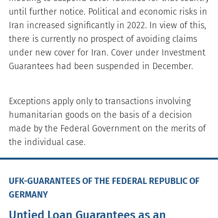
until further notice. Political and economic risks in
Iran increased significantly in 2022. In view of this,
there is currently no prospect of avoiding claims
under new cover for Iran. Cover under Investment
Guarantees had been suspended in December.
Exceptions apply only to transactions involving
humanitarian goods on the basis of a decision
made by the Federal Government on the merits of
the individual case.
UFK-GUARANTEES OF THE FEDERAL REPUBLIC OF
GERMANY
Untied Loan Guarantees as an