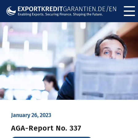
Menü ö
January 26, 2023
AGA-Report No. 337