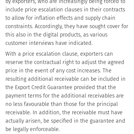
by exporters, who are increasingly being forced to
include price escalation clauses in their contracts
to allow for inflation effects and supply chain
constraints. Accordingly, they have sought cover for
this also in the digital products, as various
customer interviews have indicated.
With a price escalation clause, exporters can
reserve the contractual right to adjust the agreed
price in the event of any cost increases. The
resulting additional receivable can be included in
the Export Credit Guarantee provided that the
payment terms for the additional receivables are
no less favourable than those for the principal
receivable. In addition, the receivable must have
actually arisen, be specified in the guarantee and
be legally enforceable.