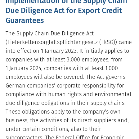
Implementation of the Supply Chain
Due Diligence Act for Export Credit
Guarantees
The Supply Chain Due Diligence Act
(Lieferkettensorgfaltspflichtengesetz (LkSG)) came
into effect on 1 January 2023. It initially applies to
companies with at least 3,000 employees; from
1 January 2024, companies with at least 1,000
employees will also be covered. The Act governs
German companies’ corporate responsibility for
compliance with human rights and environmental
due diligence obligations in their supply chains.
These obligations apply to the company’s own
business, the activities of its direct suppliers and,
under certain conditions, also to their
subcontractors. The Federal Office for Economic