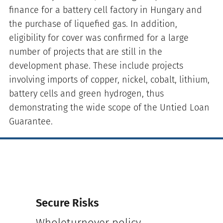
finance for a battery cell factory in Hungary and
the purchase of liquefied gas. In addition,
eligibility for cover was confirmed for a large
number of projects that are still in the
development phase. These include projects
involving imports of copper, nickel, cobalt, lithium,
battery cells and green hydrogen, thus
demonstrating the wide scope of the Untied Loan
Guarantee.
Secure Risks
Wholeturnover policy