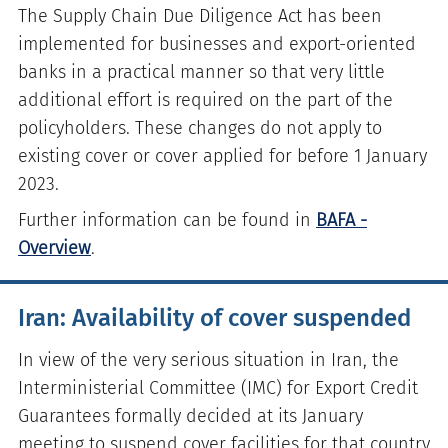
The Supply Chain Due Diligence Act has been
implemented for businesses and export-oriented
banks in a practical manner so that very little
additional effort is required on the part of the
policyholders. These changes do not apply to
existing cover or cover applied for before 1 January
2023.
Further information can be found in
BAFA -
Overview
.
Iran: Availability of cover suspended
In view of the very serious situation in Iran, the
Interministerial Committee (IMC) for Export Credit
Guarantees formally decided at its January
meeting to suspend cover facilities for that country