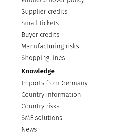
Supplier credits
Small tickets
Buyer credits
Manufacturing risks
Shopping lines
Knowledge
Imports from Germany
Country information
Country risks
SME solutions
News