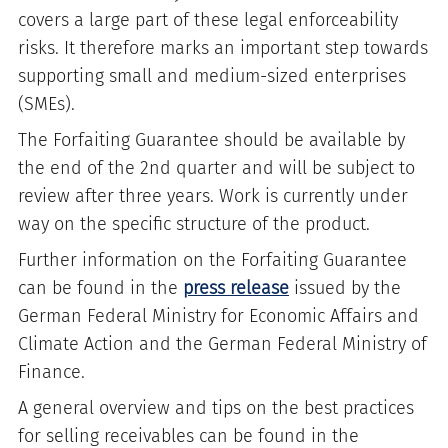
covers a large part of these legal enforceability
risks. It therefore marks an important step towards
supporting small and medium-sized enterprises
(SMEs).
The Forfaiting Guarantee should be available by
the end of the 2nd quarter and will be subject to
review after three years. Work is currently under
way on the specific structure of the product.
Further information on the Forfaiting Guarantee
can be found in the
press release
issued by the
German Federal Ministry for Economic Affairs and
Climate Action and the German Federal Ministry of
Finance.
A general overview and tips on the best practices
for selling receivables can be found in the