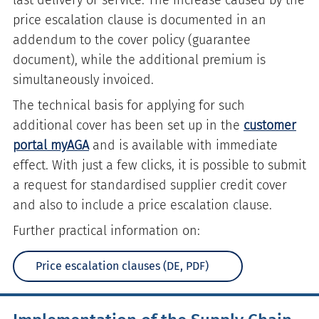
last delivery or service. The increase caused by the
price escalation clause is documented in an
addendum to the cover policy (guarantee
document), while the additional premium is
simultaneously invoiced.
The technical basis for applying for such
additional cover has been set up in the
customer
portal myAGA
and is available with immediate
effect. With just a few clicks, it is possible to submit
a request for standardised supplier credit cover
and also to include a price escalation clause.
Further practical information on:
Price escalation clauses (DE, PDF)