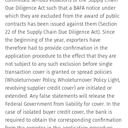
committed serious violations of the Supply Chain
Due Diligence Act such that a BAFA notice under
which they are excluded from the award of public
contracts has been issued against them (Section
22 of the Supply Chain Due Diligence Act). Since
the beginning of the year, exporters have
therefore had to provide confirmation in the
application procedure to the effect that they are
not subject to any such exclusion before single
transaction cover is granted or spread policies
(Wholeturnover Policy, Wholeturnover Policy Light,
revolving supplier credit cover) are initiated or
extended. Any false statements will release the
Federal Government from liability for cover. In the
case of isolated buyer credit cover, the bank is
required to obtain the corresponding confirmation