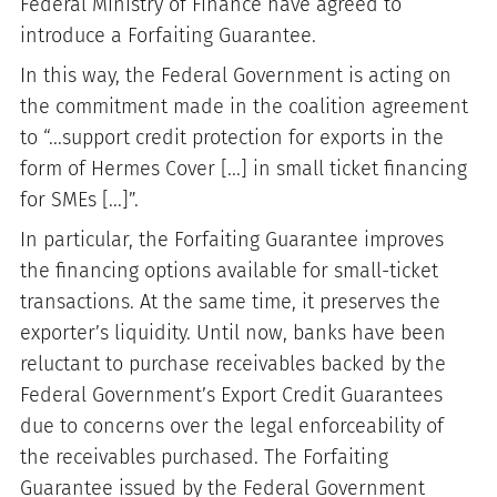
Federal Ministry of Finance have agreed to
introduce a Forfaiting Guarantee.
In this way, the Federal Government is acting on
the commitment made in the coalition agreement
to “...support credit protection for exports in the
form of Hermes Cover [...] in small ticket financing
for SMEs [...]”.
In particular, the Forfaiting Guarantee improves
the financing options available for small-ticket
transactions. At the same time, it preserves the
exporter’s liquidity. Until now, banks have been
reluctant to purchase receivables backed by the
Federal Government’s Export Credit Guarantees
due to concerns over the legal enforceability of
the receivables purchased. The Forfaiting
Guarantee issued by the Federal Government