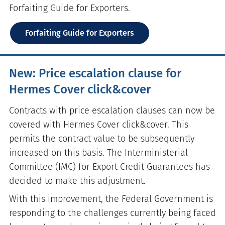
Forfaiting Guide for Exporters.
Forfaiting Guide for Exporters
New: Price escalation clause for
Hermes Cover click&cover
Contracts with price escalation clauses can now be
covered with Hermes Cover click&cover. This
permits the contract value to be subsequently
increased on this basis. The Interministerial
Committee (IMC) for Export Credit Guarantees has
decided to make this adjustment.
With this improvement, the Federal Government is
responding to the challenges currently being faced