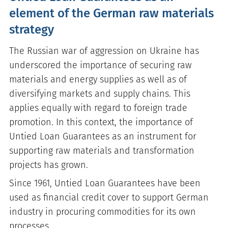
element of the German raw materials
strategy
The Russian war of aggression on Ukraine has
underscored the importance of securing raw
materials and energy supplies as well as of
diversifying markets and supply chains. This
applies equally with regard to foreign trade
promotion. In this context, the importance of
Untied Loan Guarantees as an instrument for
supporting raw materials and transformation
projects has grown.
Since 1961, Untied Loan Guarantees have been
used as financial credit cover to support German
industry in procuring commodities for its own
processes.