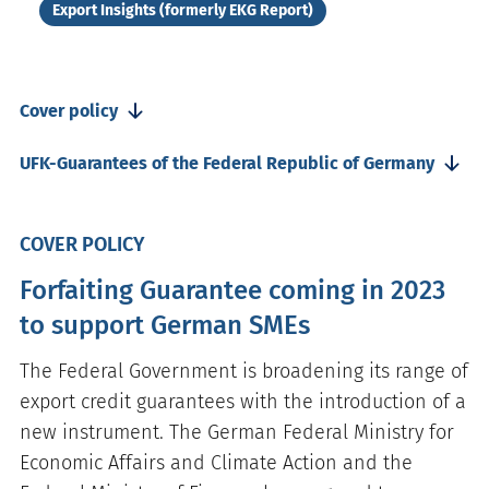
Export Insights (formerly EKG Report)
Cover policy
UFK-Guarantees of the Federal Republic of Germany
COVER POLICY
Forfaiting Guarantee coming in 2023
to support German SMEs
The Federal Government is broadening its range of
export credit guarantees with the introduction of a
new instrument. The German Federal Ministry for
Economic Affairs and Climate Action and the