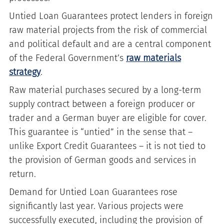
Untied Loan Guarantees protect lenders in foreign
raw material projects from the risk of commercial
and political default and are a central component
of the Federal Government’s
raw materials
strategy
.
Raw material purchases secured by a long-term
supply contract between a foreign producer or
trader and a German buyer are eligible for cover.
This guarantee is “untied” in the sense that –
unlike Export Credit Guarantees – it is not tied to
the provision of German goods and services in
return.
Demand for Untied Loan Guarantees rose
significantly last year. Various projects were
successfully executed, including the provision of