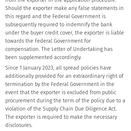
from the exporter in the application procedure.
Should the exporter make any false statements in
this regard and the Federal Government is
subsequently required to indemnify the bank
under the buyer credit cover, the exporter is liable
towards the Federal Government for
compensation. The Letter of Undertaking has
been supplemented accordingly.
Since 1 January 2023, all spread policies have
additionally provided for an extraordinary right of
termination by the Federal Government in the
event that the exporter is excluded from public
procurement during the term of the policy due to a
violation of the Supply Chain Due Diligence Act.
The exporter is required to make the necessary
disclosures.