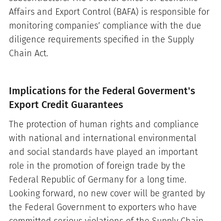
Affairs and Export Control (BAFA) is responsible for
monitoring companies’ compliance with the due
diligence requirements specified in the Supply
Chain Act.
Implications for the Federal Goverment's
Export Credit Guarantees
The protection of human rights and compliance
with national and international environmental
and social standards have played an important
role in the promotion of foreign trade by the
Federal Republic of Germany for a long time.
Looking forward, no new cover will be granted by
the Federal Government to exporters who have