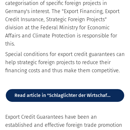
categorisation of specific foreign projects in
Germany's interest. The "Export Financing, Export
Credit Insurance, Strategic Foreign Projects"
division at the Federal Ministry for Economic
Affairs and Climate Protection is responsible for
this.
Special conditions for export credit guarantees can
help strategic foreign projects to reduce their
financing costs and thus make them competitive.
Read article in "Schlaglichter der Wirtschaftspolitik" (DE)
Export Credit Guarantees have been an
established and effective foreign trade promotion