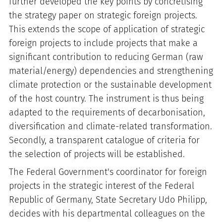
further developed the key points by concretising
the strategy paper on strategic foreign projects.
This extends the scope of application of strategic
foreign projects to include projects that make a
significant contribution to reducing German (raw
material/energy) dependencies and strengthening
climate protection or the sustainable development
of the host country. The instrument is thus being
adapted to the requirements of decarbonisation,
diversification and climate-related transformation.
Secondly, a transparent catalogue of criteria for
the selection of projects will be established.
The Federal Government's coordinator for foreign
projects in the strategic interest of the Federal
Republic of Germany, State Secretary Udo Philipp,
decides with his departmental colleagues on the