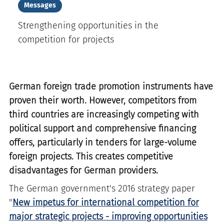
Messages
Strengthening opportunities in the
competition for projects
German foreign trade promotion instruments have
proven their worth. However, competitors from
third countries are increasingly competing with
political support and comprehensive financing
offers, particularly in tenders for large-volume
foreign projects. This creates competitive
disadvantages for German providers.
The German government's 2016 strategy paper
"
New impetus for international competition for
major strategic projects - improving opportunities