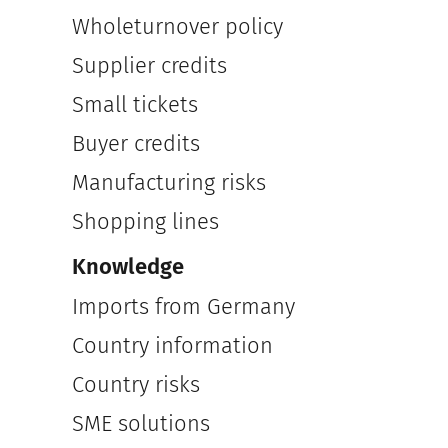
Wholeturnover policy
Supplier credits
Small tickets
Buyer credits
Manufacturing risks
Shopping lines
Knowledge
Imports from Germany
Country information
Country risks
SME solutions