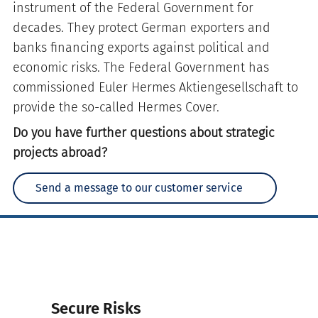
instrument of the Federal Government for
decades. They protect German exporters and
banks financing exports against political and
economic risks. The Federal Government has
commissioned Euler Hermes Aktiengesellschaft to
provide the so-called Hermes Cover.
Do you have further questions about strategic
projects abroad?
Send a message to our customer service
Secure Risks