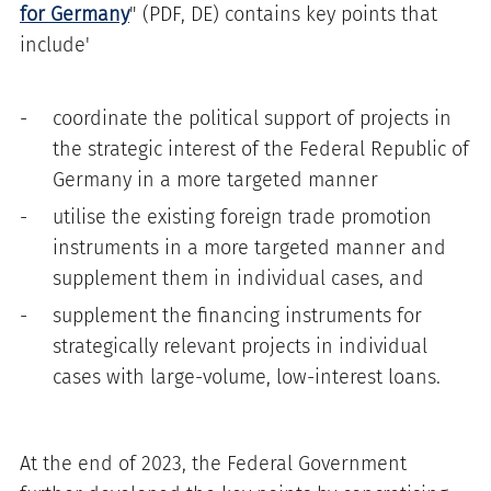
for Germany
" (PDF, DE) contains key points that
include'
coordinate the political support of projects in
the strategic interest of the Federal Republic of
Germany in a more targeted manner
utilise the existing foreign trade promotion
instruments in a more targeted manner and
supplement them in individual cases, and
supplement the financing instruments for
strategically relevant projects in individual
cases with large-volume, low-interest loans.
At the end of 2023, the Federal Government