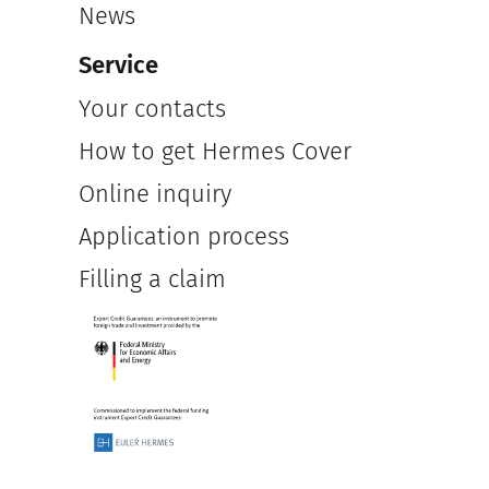
News
Service
Your contacts
How to get Hermes Cover
Online inquiry
Application process
Filling a claim