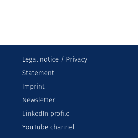
Legal notice / Privacy
Statement
Imprint
Newsletter
LinkedIn profile
YouTube channel