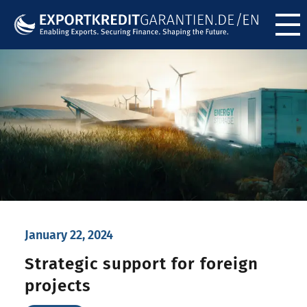
Menü ö
January 22, 2024
Strategic support for foreign
projects