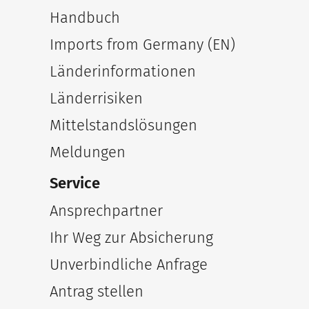
Handbuch
Imports from Germany (EN)
Länderinformationen
Länderrisiken
Mittelstandslösungen
Meldungen
Service
Ansprechpartner
Ihr Weg zur Absicherung
Unverbindliche Anfrage
Antrag stellen