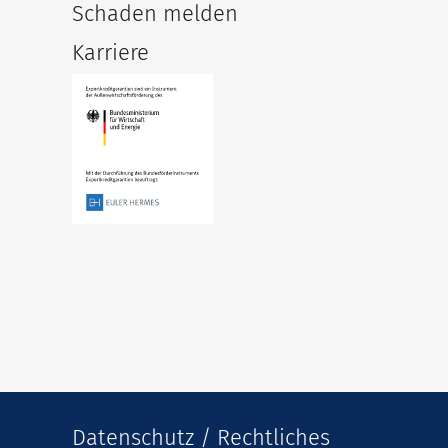
Schaden melden
Karriere
Datenschutz / Rechtliches