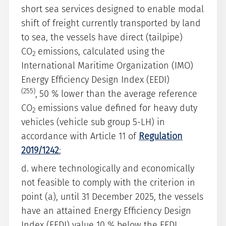
short sea services designed to enable modal
shift of freight currently transported by land
to sea, the vessels have direct (tailpipe)
CO
emissions, calculated using the
2
International Maritime Organization (IMO)
Energy Efficiency Design Index (EEDI)
(255)
,
50 % lower than the average reference
CO
emissions value defined for heavy duty
2
vehicles (vehicle sub group 5-LH) in
accordance with Article 11 of
Regulation
2019/1242
;
d. where technologically and economically
not feasible to comply with the criterion in
point (a), until 31 December 2025, the vessels
have an attained Energy Efficiency Design
Index (EEDI) value 10 % below the EEDI