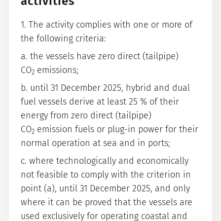
activities
1. The activity complies with one or more of
the following criteria:
a. the vessels have zero direct (tailpipe)
CO
emissions;
2
b. until 31 December 2025, hybrid and dual
fuel vessels derive at least 25 % of their
energy from zero direct (tailpipe)
CO
emission fuels or plug-in power for their
2
normal operation at sea and in ports;
c. where technologically and economically
not feasible to comply with the criterion in
point (a), until 31 December 2025, and only
where it can be proved that the vessels are
used exclusively for operating coastal and