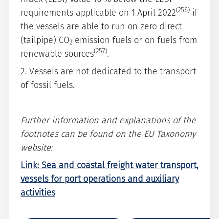
(256)
requirements applicable on 1 April 2022
if
the vessels are able to run on zero direct
(tailpipe) CO
emission fuels or on fuels from
2
(257)
renewable sources
.
2. Vessels are not dedicated to the transport
of fossil fuels.
Further information and explanations of the
footnotes can be found on the EU Taxonomy
website:
Link: Sea and coastal freight water transport,
vessels for port operations and auxiliary
activities