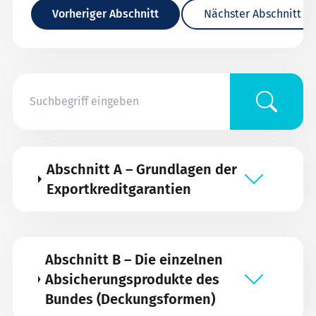
Vorheriger Abschnitt
Nächster Abschnitt
Abschnitt A – Grundlagen der
Exportkreditgarantien
Abschnitt B – Die einzelnen
Absicherungsprodukte des
Bundes (Deckungsformen)