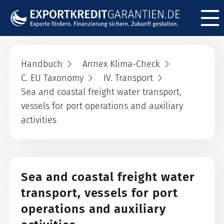
Menü ö
Handbuch
Annex Klima-Check
C. EU Taxonomy
IV. Transport
Sea and coastal freight water transport,
vessels for port operations and auxiliary
activities
Sea and coastal freight water
transport, vessels for port
operations and auxiliary