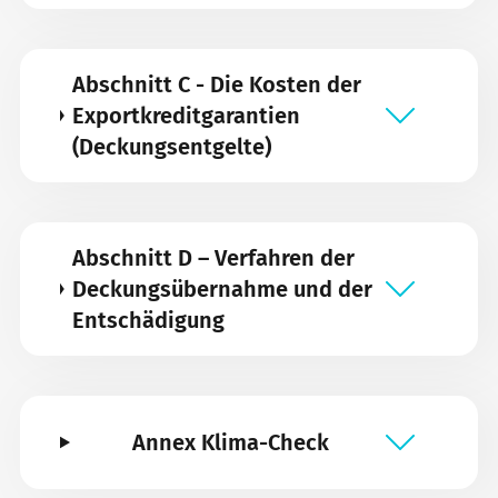
Abschnitt C - Die Kosten der
Exportkreditgarantien
(Deckungsentgelte)
Abschnitt D – Verfahren der
Deckungsübernahme und der
Entschädigung
Annex Klima-Check