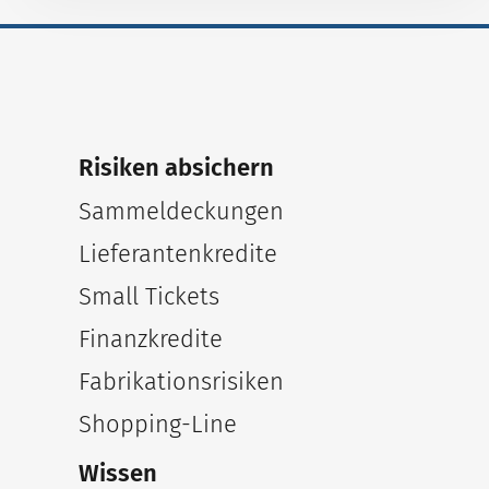
Risiken absichern
Sammeldeckungen
Lieferantenkredite
Small Tickets
Finanzkredite
Fabrikationsrisiken
Shopping-Line
Wissen