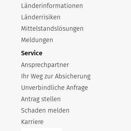
Länderinformationen
Länderrisiken
Mittelstandslösungen
Meldungen
Service
Ansprechpartner
Ihr Weg zur Absicherung
Unverbindliche Anfrage
Antrag stellen
Schaden melden
Karriere