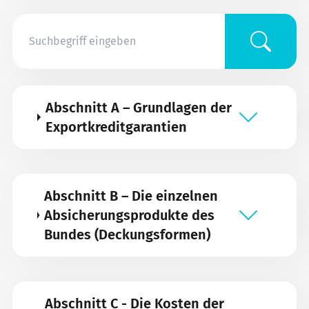
Abschnitt A – Grundlagen der
Exportkreditgarantien
Abschnitt B – Die einzelnen
Absicherungsprodukte des
Bundes (Deckungsformen)
Abschnitt C - Die Kosten der