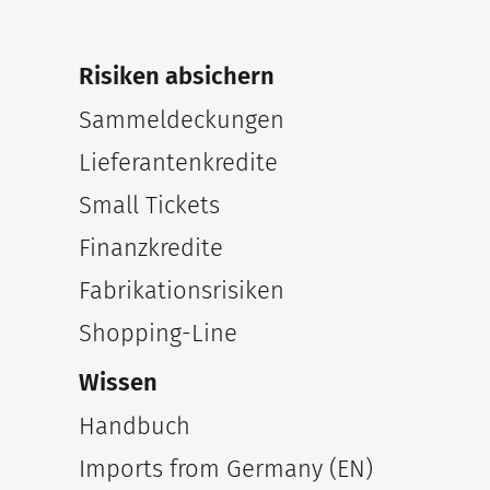
Risiken absichern
Sammeldeckungen
Lieferantenkredite
Small Tickets
Finanzkredite
Fabrikationsrisiken
Shopping-Line
Wissen
Handbuch
Imports from Germany (EN)