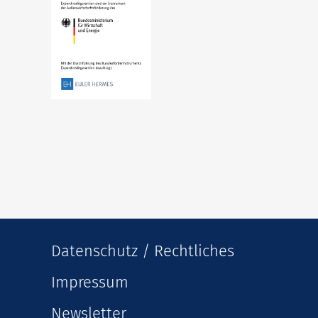
Datenschutz / Rechtliches
Impressum
Newsletter