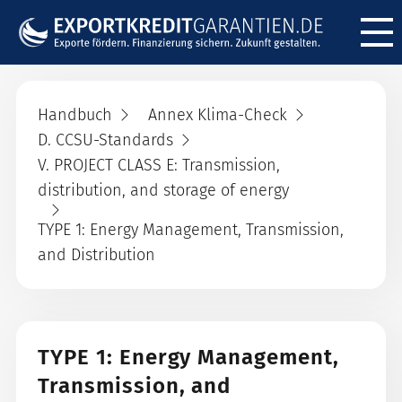
Menü ö
Handbuch
Annex Klima-Check
D. CCSU-Standards
V. PROJECT CLASS E: Transmission,
distribution, and storage of energy
TYPE 1: Energy Management, Transmission,
and Distribution
TYPE 1: Energy Management,
Transmission, and