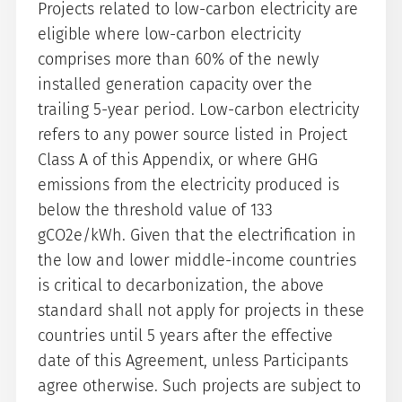
Projects related to low-carbon electricity are
eligible where low-carbon electricity
comprises more than 60% of the newly
installed generation capacity over the
trailing 5-year period. Low-carbon electricity
refers to any power source listed in Project
Class A of this Appendix, or where GHG
emissions from the electricity produced is
below the threshold value of 133
gCO2e/kWh. Given that the electrification in
the low and lower middle-income countries
is critical to decarbonization, the above
standard shall not apply for projects in these
countries until 5 years after the effective
date of this Agreement, unless Participants
agree otherwise. Such projects are subject to