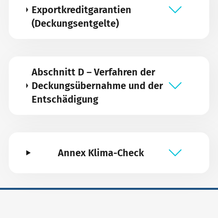
Exportkreditgarantien
(Deckungsentgelte)
Abschnitt D – Verfahren der
Deckungsübernahme und der
Entschädigung
Annex Klima-Check