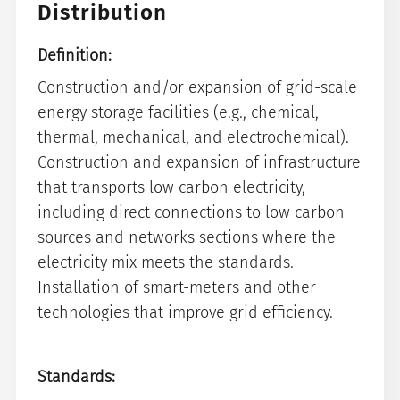
Distribution
Definition:
Construction and/or expansion of grid-scale
energy storage facilities (e.g., chemical,
thermal, mechanical, and electrochemical).
Construction and expansion of infrastructure
that transports low carbon electricity,
including direct connections to low carbon
sources and networks sections where the
electricity mix meets the standards.
Installation of smart-meters and other
technologies that improve grid efficiency.
Standards: