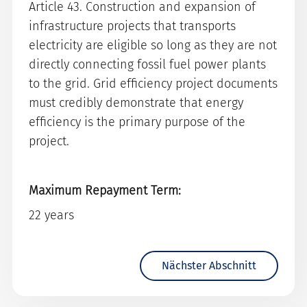
Article 43. Construction and expansion of
infrastructure projects that transports
electricity are eligible so long as they are not
directly connecting fossil fuel power plants
to the grid. Grid efficiency project documents
must credibly demonstrate that energy
efficiency is the primary purpose of the
project.
Maximum Repayment Term:
22 years
Nächster Abschnitt