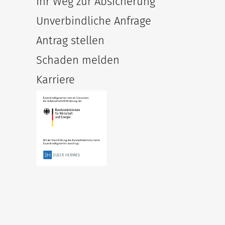
Ihr Weg zur Absicherung
Unverbindliche Anfrage
Antrag stellen
Schaden melden
Karriere