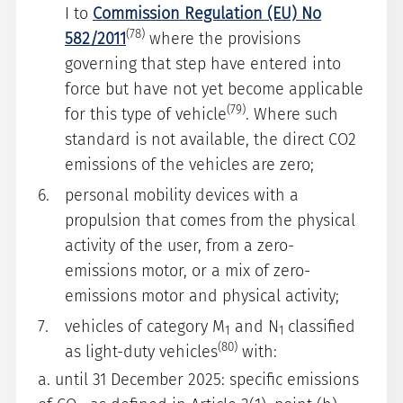
I to
Commission Regulation (EU) No
(78)
582/2011
where the provisions
governing that step have entered into
force but have not yet become applicable
(79)
for this type of vehicle
. Where such
standard is not available, the direct CO2
emissions of the vehicles are zero;
personal mobility devices with a
propulsion that comes from the physical
activity of the user, from a zero-
emissions motor, or a mix of zero-
emissions motor and physical activity;
vehicles of category M
and N
classified
1
1
(80)
as light-duty vehicles
with:
a. until 31 December 2025: specific emissions