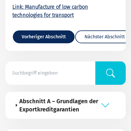
Link: Manufacture of low carbon
technologies for transport
Vorheriger Abschnitt
Nächster Abschnitt
Abschnitt A – Grundlagen der
Exportkreditgarantien