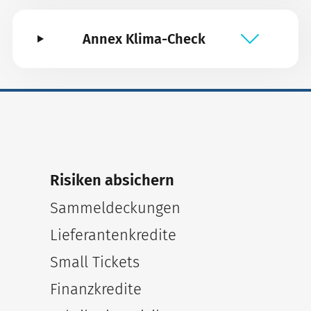
Annex Klima-Check
Risiken absichern
Sammeldeckungen
Lieferantenkredite
Small Tickets
Finanzkredite