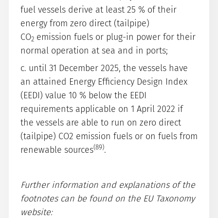
fuel vessels derive at least 25 % of their
energy from zero direct (tailpipe)
CO
emission fuels or plug-in power for their
2
normal operation at sea and in ports;
c. until 31 December 2025, the vessels have
an attained Energy Efficiency Design Index
(EEDI) value 10 % below the EEDI
requirements applicable on 1 April 2022 if
the vessels are able to run on zero direct
(tailpipe) CO2 emission fuels or on fuels from
(89)
renewable sources
.
Further information and explanations of the
footnotes can be found on the EU Taxonomy
website: