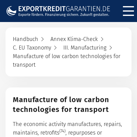
Menü ö
Handbuch
Annex Klima-Check
C. EU Taxonomy
III. Manufacturing
Manufacture of low carbon technologies for
transport
Manufacture of low carbon
technologies for transport
The economic activity manufactures, repairs,
(74)
maintains, retrofits
, repurposes or