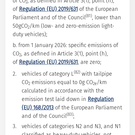
of CO
, as defined in Article 3(1), point (h),
2
of
Regulation (EU) 2019/631
of the European
(81)
Parliament and of the Council
, lower than
50gCO
/km (low- and zero-emission light-
2
duty vehicles);
b. from 1 January 2026: specific emissions of
CO
, as defined in Article 3(1), point (h),
2
of
Regulation (EU) 2019/631
, are zero;
(82)
vehicles of category L
with tailpipe
CO
emissions equal to 0g CO
/km
2
2e
calculated in accordance with the
emission test laid down in
Regulation
(EU) 168/2013
of the European Parliament
(83)
and of the Council
;
vehicles of categories N2 and N3, and N1
classified as heavy-duty vehicles, not