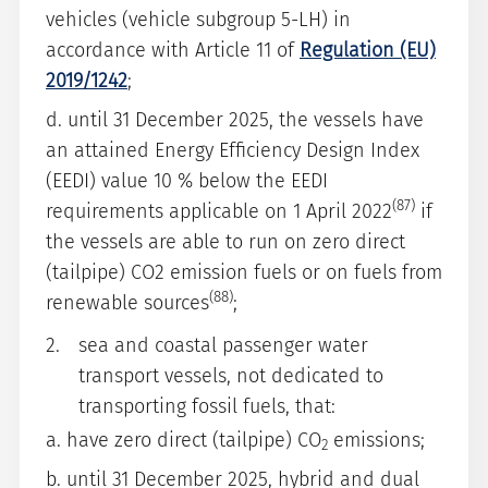
vehicles (vehicle subgroup 5-LH) in
accordance with Article 11 of
Regulation (EU)
2019/1242
;
d. until 31 December 2025, the vessels have
an attained Energy Efficiency Design Index
(EEDI) value 10 % below the EEDI
(87)
requirements applicable on 1 April 2022
if
the vessels are able to run on zero direct
(tailpipe) CO2 emission fuels or on fuels from
(88)
renewable sources
;
sea and coastal passenger water
transport vessels, not dedicated to
transporting fossil fuels, that:
a. have zero direct (tailpipe) CO
emissions;
2
b. until 31 December 2025, hybrid and dual