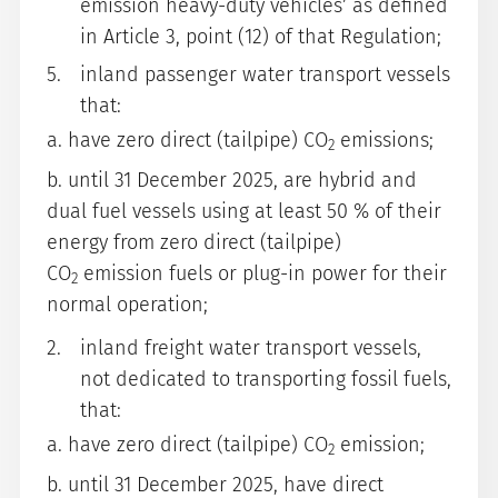
emission heavy-duty vehicles’ as defined
in Article 3, point (12) of that Regulation;
inland passenger water transport vessels
that:
a. have zero direct (tailpipe) CO
emissions;
2
b. until 31 December 2025, are hybrid and
dual fuel vessels using at least 50 % of their
energy from zero direct (tailpipe)
CO
emission fuels or plug-in power for their
2
normal operation;
inland freight water transport vessels,
not dedicated to transporting fossil fuels,
that:
a. have zero direct (tailpipe) CO
emission;
2
b. until 31 December 2025, have direct