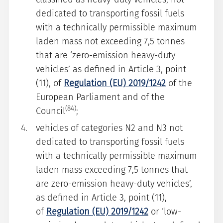
dedicated to transporting fossil fuels
with a technically permissible maximum
laden mass not exceeding 7,5 tonnes
that are ‘zero-emission heavy-duty
vehicles’ as defined in Article 3, point
(11), of
Regulation (EU) 2019/1242
of the
European Parliament and of the
(84)
Council
;
vehicles of categories N2 and N3 not
dedicated to transporting fossil fuels
with a technically permissible maximum
laden mass exceeding 7,5 tonnes that
are zero-emission heavy-duty vehicles’,
as defined in Article 3, point (11),
of
Regulation (EU) 2019/1242
or ‘low-