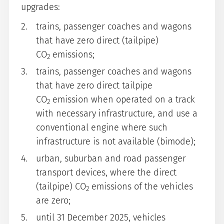
upgrades:
trains, passenger coaches and wagons
that have zero direct (tailpipe)
CO
emissions;
2
trains, passenger coaches and wagons
that have zero direct tailpipe
CO
emission when operated on a track
2
with necessary infrastructure, and use a
conventional engine where such
infrastructure is not available (bimode);
urban, suburban and road passenger
transport devices, where the direct
(tailpipe) CO
emissions of the vehicles
2
are zero;
until 31 December 2025, vehicles