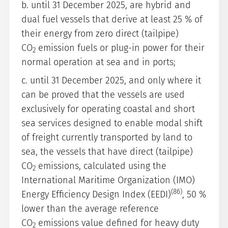
b. until 31 December 2025, are hybrid and
dual fuel vessels that derive at least 25 % of
their energy from zero direct (tailpipe)
CO
emission fuels or plug-in power for their
2
normal operation at sea and in ports;
c. until 31 December 2025, and only where it
can be proved that the vessels are used
exclusively for operating coastal and short
sea services designed to enable modal shift
of freight currently transported by land to
sea, the vessels that have direct (tailpipe)
CO
emissions, calculated using the
2
International Maritime Organization (IMO)
(86)
Energy Efficiency Design Index (EEDI)
, 50 %
lower than the average reference
CO
emissions value defined for heavy duty
2