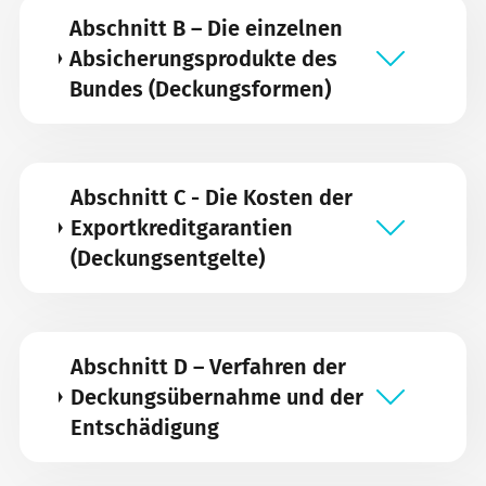
Abschnitt B – Die einzelnen
Absicherungsprodukte des
Bundes (Deckungsformen)
Abschnitt C - Die Kosten der
Exportkreditgarantien
(Deckungsentgelte)
Abschnitt D – Verfahren der
Deckungsübernahme und der
Entschädigung