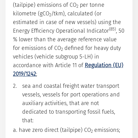
(tailpipe) emissions of CO
per tonne
2
kilometre (gCO
/tkm), calculated (or
2
estimated in case of new vessels) using the
(85)
Energy Efficiency Operational Indicator
, 50
% lower than the average reference value
for emissions of CO
defined for heavy duty
2
vehicles (vehicle subgroup 5-LH) in
accordance with Article 11 of
Regulation (EU)
2019/1242
;
sea and coastal freight water transport
vessels, vessels for port operations and
auxiliary activities, that are not
dedicated to transporting fossil fuels,
that:
a. have zero direct (tailpipe) CO
emissions;
2