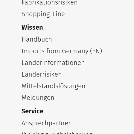
Fabrikationsrisiken
Shopping-Line
Wissen
Handbuch
Imports from Germany (EN)
Länderinformationen
Länderrisiken
Mittelstandslösungen
Meldungen
Service
Ansprechpartner