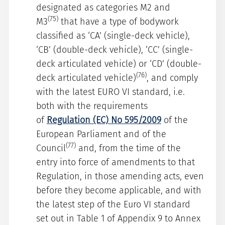
designated as categories M2 and
(75)
M3
that have a type of bodywork
classified as ‘CA’ (single-deck vehicle),
‘CB’ (double-deck vehicle), ‘CC’ (single-
deck articulated vehicle) or ‘CD’ (double-
(76)
deck articulated vehicle)
, and comply
with the latest EURO VI standard, i.e.
both with the requirements
of
Regulation (EC) No 595/2009
of the
European Parliament and of the
(77)
Council
and, from the time of the
entry into force of amendments to that
Regulation, in those amending acts, even
before they become applicable, and with
the latest step of the Euro VI standard
set out in Table 1 of Appendix 9 to Annex